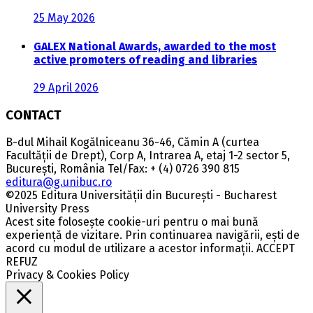
25 May 2026
GALEX National Awards, awarded to the most
active promoters of reading and libraries
29 April 2026
CONTACT
B-dul Mihail Kogălniceanu 36-46, Cămin A (curtea
Facultății de Drept), Corp A, Intrarea A, etaj 1-2 sector 5,
București, România Tel/Fax: + (4) 0726 390 815
editura@g.unibuc.ro
©2025 Editura Universității din București - Bucharest
University Press
Acest site folosește cookie-uri pentru o mai bună
experiență de vizitare. Prin continuarea navigării, ești de
acord cu modul de utilizare a acestor informații.
ACCEPT
REFUZ
Privacy & Cookies Policy