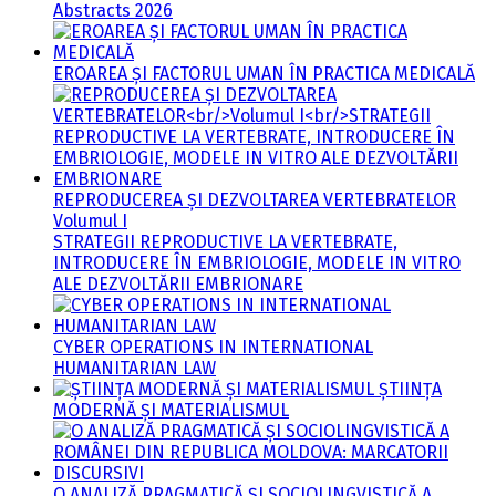
Abstracts 2026
EROAREA ȘI FACTORUL UMAN ÎN PRACTICA MEDICALĂ
REPRODUCEREA ȘI DEZVOLTAREA VERTEBRATELOR
Volumul I
STRATEGII REPRODUCTIVE LA VERTEBRATE,
INTRODUCERE ÎN EMBRIOLOGIE, MODELE IN VITRO
ALE DEZVOLTĂRII EMBRIONARE
CYBER OPERATIONS IN INTERNATIONAL
HUMANITARIAN LAW
ȘTIINȚA
MODERNĂ ȘI MATERIALISMUL
O ANALIZĂ PRAGMATICĂ ȘI SOCIOLINGVISTICĂ A