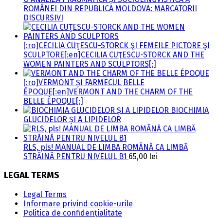
ROMÂNEI DIN REPUBLICA MOLDOVA: MARCATORII
DISCURSIVI
[:ro]CECILIA CUŢESCU-STORCK ŞI FEMEILE PICTORE ŞI
SCULPTORE[:en]CECILIA CUŢESCU-STORCK AND THE
WOMEN PAINTERS AND SCULPTORS[:]
[:ro]VERMONT ȘI FARMECUL BELLE
ÉPOQUE[:en]VERMONT AND THE CHARM OF THE
BELLE ÉPOQUE[:]
BIOCHIMIA
GLUCIDELOR ȘI A LIPIDELOR
RLS, pls! MANUAL DE LIMBA ROMÂNĂ CA LIMBĂ
STRĂINĂ PENTRU NIVELUL B1
65,00
lei
LEGAL TERMS
Legal Terms
Informare privind cookie-urile
Politica de confidențialitate