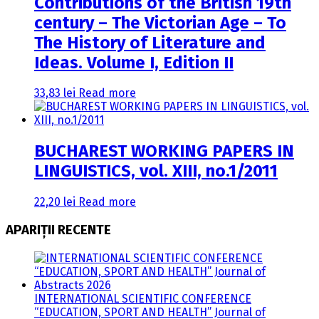
Contributions of the British 19th
century – The Victorian Age – To
The History of Literature and
Ideas. Volume I, Edition II
33,83
lei
Read more
BUCHAREST WORKING PAPERS IN
LINGUISTICS, vol. XIII, no.1/2011
22,20
lei
Read more
APARIȚII RECENTE
INTERNATIONAL SCIENTIFIC CONFERENCE
“EDUCATION, SPORT AND HEALTH” Journal of