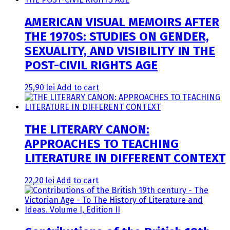
AMERICAN VISUAL MEMOIRS AFTER
THE 1970S: STUDIES ON GENDER,
SEXUALITY, AND VISIBILITY IN THE
POST-CIVIL RIGHTS AGE
25,90
lei
Add to cart
THE LITERARY CANON:
APPROACHES TO TEACHING
LITERATURE IN DIFFERENT CONTEXT
22,20
lei
Add to cart