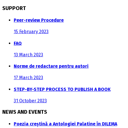
SUPPORT
Peer-review Procedure
15 February 2023
FAQ
13 March 2023
Norme de redactare pentru autori
17 March 2023
STEP-BY-STEP PROCESS TO PUBLISH A BOOK
31 October 2023
NEWS AND EVENTS
Poezia creștină a Antologiei Palatine în DILEMA