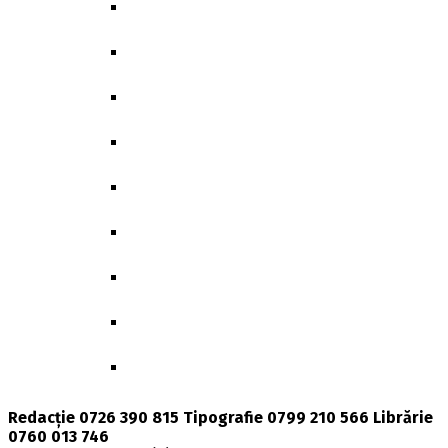
GENDER, POLITICS & SOCIETY
BIBLIOTHECA CLASSICA ET ARCHAEOLOG
GEOGRAPHICA
GGR-BEITRÄGE ZUR GERMANISTIK
MEMORY & IDENTITY
POLITICS UNLIMITED
DOCTORAL THESES
BIOLOGICAL AND BIOMEDICAL SCIENCES
PRESENT TIME
Redacție 0726 390 815 Tipografie 0799 210 566 Librărie
0760 013 746