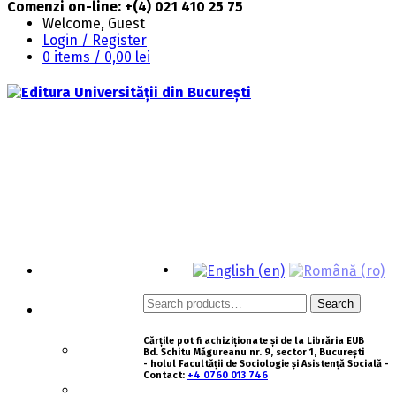
Comenzi on-line: +(4) 021 410 25 75
Welcome, Guest
Login / Register
0 items /
0,00
lei
HOMEPAGE
Search
Search
ABOUT US
for:
Cărțile pot fi achiziționate și de la Librăria EUB
HISTORY
Bd. Schitu Măgureanu nr. 9, sector 1, București
- holul Facultății de Sociologie și Asistență Socială -
Contact:
+4 0760 013 746
MISSION