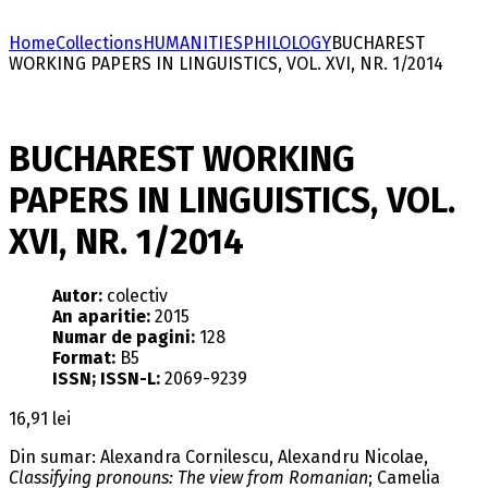
Home
Collections
HUMANITIES
PHILOLOGY
BUCHAREST
WORKING PAPERS IN LINGUISTICS, VOL. XVI, NR. 1/2014
BUCHAREST WORKING
PAPERS IN LINGUISTICS, VOL.
XVI, NR. 1/2014
Autor:
colectiv
An aparitie:
2015
Numar de pagini:
128
Format:
B5
ISSN; ISSN-L:
2069-9239
16,91
lei
Din sumar: Alexandra Cornilescu, Alexandru Nicolae,
Classifying pronouns: The view from Romanian
; Camelia