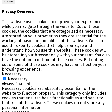
Close
Privacy Overview
This website uses cookies to improve your experience
while you navigate through the website. Out of these
cookies, the cookies that are categorized as necessary
are stored on your browser as they are essential for the
working of basic functionalities of the website. We also
use third-party cookies that help us analyze and
understand how you use this website. These cookies will
be stored in your browser only with your consent. You also
have the option to opt-out of these cookies. But opting
out of some of these cookies may have an effect on your
browsing experience.
Necessary
Necessary
Always Enabled
Necessary cookies are absolutely essential for the
website to function properly. This category only includes
cookies that ensures basic functionalities and security
features of the website. These cookies do not store any
personal information.