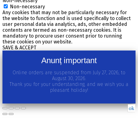
Non-necessary
Non-necessary
Any cookies that may not be particularly necessary for
the website to function and is used specifically to collect
user personal data via analytics, ads, other embedded
contents are termed as non-necessary cookies. It is
mandatory to procure user consent prior to running
these cookies on your website.
SAVE & ACCEPT
Anunț important
Online orders are suspended from July 27, 2026, to
August 30, 2026.
Thank you for your understanding, and we wish you a
pleasant holiday!
ok