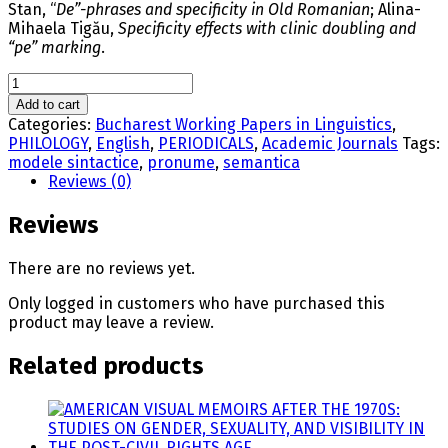
Stan, “
De”-phrases and specificity in Old Romanian
; Alina-
Mihaela Tigău,
Specificity effects with clinic doubling and
“pe” marking
.
BUCHAREST
WORKING
Add to cart
PAPERS
Categories:
Bucharest Working Papers in Linguistics
,
IN
PHILOLOGY
,
English
,
PERIODICALS
,
Academic Journals
Tags:
LINGUISTICS,
modele sintactice
,
pronume
,
semantica
VOL.
Reviews (0)
XVI,
NR.
Reviews
1/2014
quantity
There are no reviews yet.
Only logged in customers who have purchased this
product may leave a review.
Related products