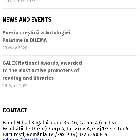
31 October 2023
NEWS AND EVENTS
Poezia creștină a Antologiei
Palatine în DILEMA
25 May 2026
GALEX National Awards, awarded
to the most active promoters of
reading and libraries
29 April 2026
CONTACT
B-dul Mihail Kogălniceanu 36-46, Cămin A (curtea
Facultății de Drept), Corp A, Intrarea A, etaj 1-2 sector 5,
București, România Tel/Fax: + (4) 0726 390 815