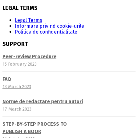
LEGAL TERMS
Legal Terms
Informare privind cookie-urile
Politica de confidențialitate
SUPPORT
Peer-review Procedure
15 February 2023
FAQ
13 March 2023
Norme de redactare pentru autori
17 March 2023
STEP-BY-STEP PROCESS TO
PUBLISH A BOOK