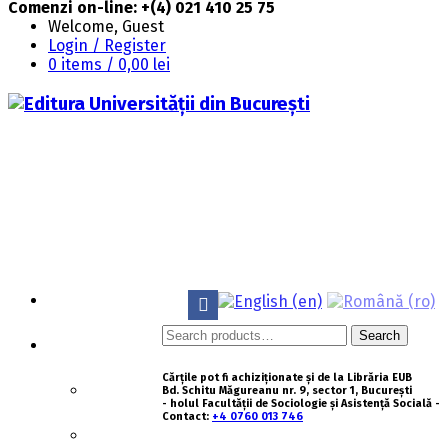
Comenzi on-line: +(4) 021 410 25 75
Welcome, Guest
Login / Register
0 items /
0,00
lei
HOMEPAGE
Search
Search
ABOUT US
for:
Cărțile pot fi achiziționate și de la Librăria EUB
HISTORY
Bd. Schitu Măgureanu nr. 9, sector 1, București
- holul Facultății de Sociologie și Asistență Socială -
Contact:
+4 0760 013 746
MISSION