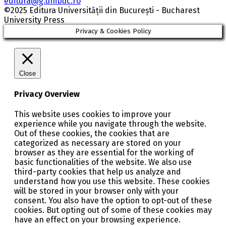
editura@g.unibuc.ro
©2025 Editura Universității din București - Bucharest
University Press
Privacy & Cookies Policy
Close
Privacy Overview
This website uses cookies to improve your
experience while you navigate through the website.
Out of these cookies, the cookies that are
categorized as necessary are stored on your
browser as they are essential for the working of
basic functionalities of the website. We also use
third-party cookies that help us analyze and
understand how you use this website. These cookies
will be stored in your browser only with your
consent. You also have the option to opt-out of these
cookies. But opting out of some of these cookies may
have an effect on your browsing experience.