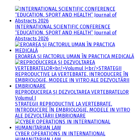
INTERNATIONAL SCIENTIFIC CONFERENCE
“EDUCATION, SPORT AND HEALTH” Journal of
Abstracts 2026
EROAREA ȘI FACTORUL UMAN ÎN PRACTICA MEDICALĂ
REPRODUCEREA ȘI DEZVOLTAREA VERTEBRATELOR
Volumul I
STRATEGII REPRODUCTIVE LA VERTEBRATE,
INTRODUCERE ÎN EMBRIOLOGIE, MODELE IN VITRO
ALE DEZVOLTĂRII EMBRIONARE
CYBER OPERATIONS IN INTERNATIONAL
HUMANITARIAN LAW