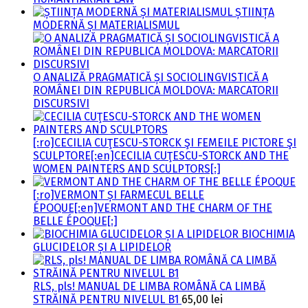
ȘTIINȚA
MODERNĂ ȘI MATERIALISMUL
O ANALIZĂ PRAGMATICĂ ȘI SOCIOLINGVISTICĂ A
ROMÂNEI DIN REPUBLICA MOLDOVA: MARCATORII
DISCURSIVI
[:ro]CECILIA CUŢESCU-STORCK ŞI FEMEILE PICTORE ŞI
SCULPTORE[:en]CECILIA CUŢESCU-STORCK AND THE
WOMEN PAINTERS AND SCULPTORS[:]
[:ro]VERMONT ȘI FARMECUL BELLE
ÉPOQUE[:en]VERMONT AND THE CHARM OF THE
BELLE ÉPOQUE[:]
BIOCHIMIA
GLUCIDELOR ȘI A LIPIDELOR
RLS, pls! MANUAL DE LIMBA ROMÂNĂ CA LIMBĂ
STRĂINĂ PENTRU NIVELUL B1
65,00
lei