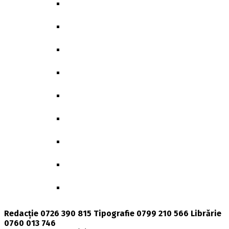
GENDER, POLITICS & SOCIETY
BIBLIOTHECA CLASSICA ET ARCHAEOLOG
GEOGRAPHICA
GGR-BEITRÄGE ZUR GERMANISTIK
MEMORY & IDENTITY
POLITICS UNLIMITED
DOCTORAL THESES
BIOLOGICAL AND BIOMEDICAL SCIENCES
PRESENT TIME
Redacție 0726 390 815 Tipografie 0799 210 566 Librărie
0760 013 746