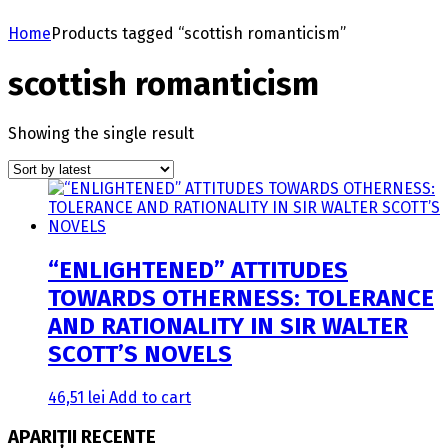
Home
Products tagged “scottish romanticism”
scottish romanticism
Showing the single result
“ENLIGHTENED” ATTITUDES
TOWARDS OTHERNESS: TOLERANCE
AND RATIONALITY IN SIR WALTER
SCOTT’S NOVELS
46,51
lei
Add to cart
APARIȚII RECENTE