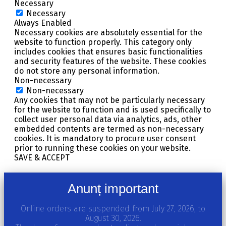
Necessary
Necessary
Always Enabled
Necessary cookies are absolutely essential for the
website to function properly. This category only
includes cookies that ensures basic functionalities
and security features of the website. These cookies
do not store any personal information.
Non-necessary
Non-necessary
Any cookies that may not be particularly necessary
for the website to function and is used specifically to
collect user personal data via analytics, ads, other
embedded contents are termed as non-necessary
cookies. It is mandatory to procure user consent
prior to running these cookies on your website.
SAVE & ACCEPT
Anunț important
Online orders are suspended from July 27, 2026, to
August 30, 2026.