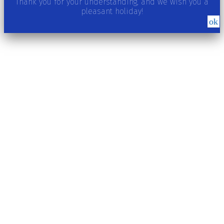
Thank you for your understanding, and we wish you a
pleasant holiday!
ok