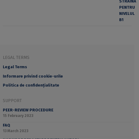
LEGAL TERMS
Legal Terms
Informare privind cookie-urile
Politica de confidențialitate
SUPPORT
PEER-REVIEW PROCEDURE
15 February 2023
FAQ
13 March 2023