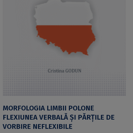
MORFOLOGIA LIMBII POLONE
FLEXIUNEA VERBALĂ ȘI PĂRȚILE DE
VORBIRE NEFLEXIBILE