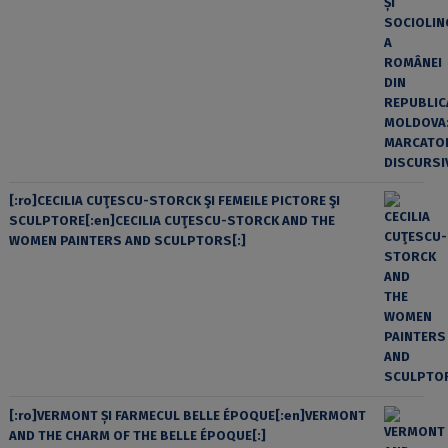
[:ro]CECILIA CUŢESCU-STORCK ŞI FEMEILE PICTORE ŞI
SCULPTORE[:en]CECILIA CUŢESCU-STORCK AND THE
WOMEN PAINTERS AND SCULPTORS[:]
[:ro]VERMONT ȘI FARMECUL BELLE ÉPOQUE[:en]VERMONT
AND THE CHARM OF THE BELLE ÉPOQUE[:]