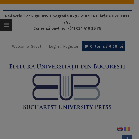
Redacție 0726 390 815 Tipografie 0799 210 566 Librărie 0760 013
746
Comenzi on-line: +(4) 021 410 25 75
Welcome, Guest
Login / Register
0 items /
0,00
lei