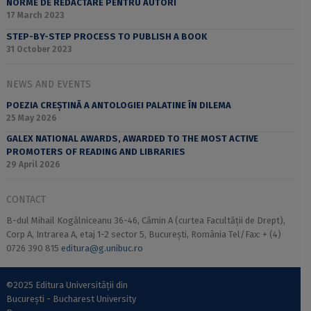
NORME DE REDACTARE PENTRU AUTORI
17 March 2023
STEP-BY-STEP PROCESS TO PUBLISH A BOOK
31 October 2023
NEWS AND EVENTS
POEZIA CREȘTINĂ A ANTOLOGIEI PALATINE ÎN DILEMA
25 May 2026
GALEX NATIONAL AWARDS, AWARDED TO THE MOST ACTIVE
PROMOTERS OF READING AND LIBRARIES
29 April 2026
CONTACT
B-dul Mihail Kogălniceanu 36-46, Cămin A (curtea Facultății de Drept),
Corp A, Intrarea A, etaj 1-2 sector 5, București, România Tel/Fax: + (4)
0726 390 815
editura@g.unibuc.ro
©2025 Editura Universității din
București - Bucharest University