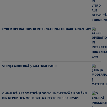
CYBER OPERATIONS IN INTERNATIONAL HUMANITARIAN LAW
ȘTIINȚA MODERNĂ ȘI MATERIALISMUL
O ANALIZĂ PRAGMATICĂ ȘI SOCIOLINGVISTICĂ A ROMÂNEI
DIN REPUBLICA MOLDOVA: MARCATORII DISCURSIVI