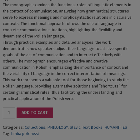
The monograph examines the functional roles of linguistic elements in
the context of communication, analyzing how grammatical structures
serve to express meanings and morphosyntactic relations in discursive
contexts. The functional approach follows the use of language in
concrete communication situations, highlighting the flexibility and
dynamism of the Polish language.
Through practical examples and detailed analyses, the work
demonstrates how speakers adjust their language to achieve specific
goals of the act of communication and to interact effectively with
others. The monograph encourages effective and creative
communication in Polish, emphasizing the importance of context and
the variability of language in the correct interpretation of meanings.
This work represents a valuable tool for those beginning to study the
Polish language, providing alternative solutions and “shortcuts” for
certain grammatical rules, thus facilitating the understanding and
practical application of the Polish verb.
MORFOLOGIA
ADD TO CART
LIMBII
POLONEFLEXIUNEA
Categories:
Collections
,
PHILOLOGY
,
Slavic
,
Text Books
,
HUMANITIES
VERBALĂ
Tag:
limba poloneză
ȘI