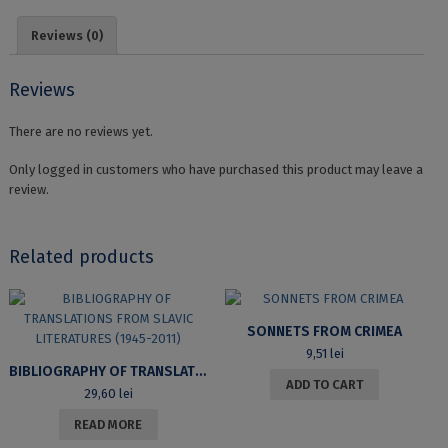
PĂRȚILE
DE
Reviews (0)
VORBIRE
NEFLEXIBILE
quantity
Reviews
There are no reviews yet.
Only logged in customers who have purchased this product may leave a
review.
Related products
SONNETS FROM CRIMEA
9,51
lei
BIBLIOGRAPHY OF TRANSLATIONS FROM SLAVIC LITERATURES (1945-2011)
ADD TO CART
29,60
lei
READ MORE