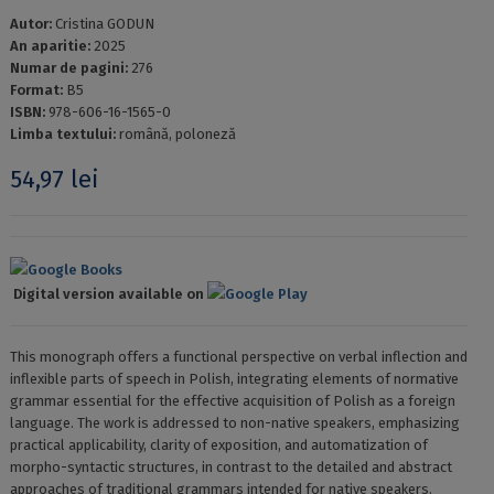
Autor:
Cristina GODUN
An aparitie:
2025
Numar de pagini:
276
Format:
B5
ISBN:
978-606-16-1565-0
Limba textului:
română, poloneză
54,97
lei
Google Books
Digital version available on
Google Play
This monograph offers a functional perspective on verbal inflection and
inflexible parts of speech in Polish, integrating elements of normative
grammar essential for the effective acquisition of Polish as a foreign
language. The work is addressed to non-native speakers, emphasizing
practical applicability, clarity of exposition, and automatization of
morpho-syntactic structures, in contrast to the detailed and abstract
approaches of traditional grammars intended for native speakers.