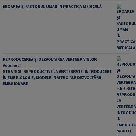
EROAREA ȘI FACTORUL UMAN ÎN PRACTICA MEDICALĂ
REPRODUCEREA ȘI DEZVOLTAREA VERTEBRATELOR
Volumul I
STRATEGII REPRODUCTIVE LA VERTEBRATE, INTRODUCERE
ÎN EMBRIOLOGIE, MODELE IN VITRO ALE DEZVOLTĂRII
EMBRIONARE