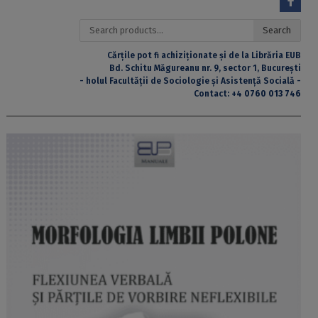
Search
Search
for:
Cărțile pot fi achiziționate și de la Librăria EUB
Bd. Schitu Măgureanu nr. 9, sector 1, București
- holul Facultății de Sociologie și Asistență Socială -
Contact:
+4 0760 013 746