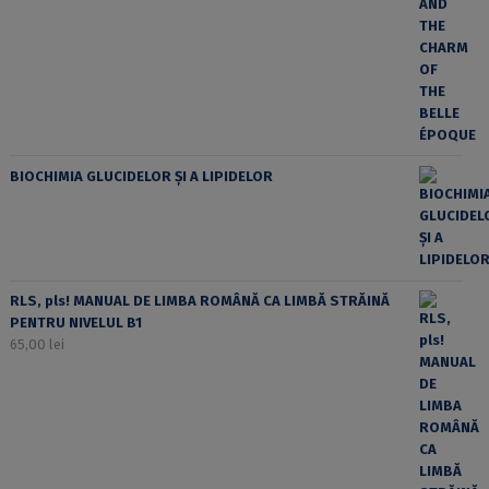
BIOCHIMIA GLUCIDELOR ȘI A LIPIDELOR
RLS, pls! MANUAL DE LIMBA ROMÂNĂ CA LIMBĂ STRĂINĂ
PENTRU NIVELUL B1
65,00
lei