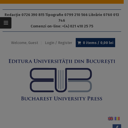
Redacție 0726 390 815 Tipografie 0799 210 566 Librărie 0760 013
746
Comenzi on-line: +(4) 021 410 25 75
Welcome, Guest
Login / Register
0 items /
0,00
lei