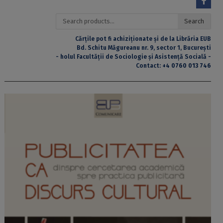
Search
Search
for:
Cărțile pot fi achiziționate și de la Librăria EUB
Bd. Schitu Măgureanu nr. 9, sector 1, București
- holul Facultății de Sociologie și Asistență Socială -
Contact:
+4 0760 013 746