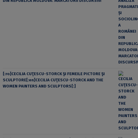
DIN REPUBLICA MOLDOVA: MARCATORII DISCURSIVI
[:ro]CECILIA CUŢESCU-STORCK ŞI FEMEILE PICTORE ŞI
SCULPTORE[:en]CECILIA CUŢESCU-STORCK AND THE
WOMEN PAINTERS AND SCULPTORS[:]