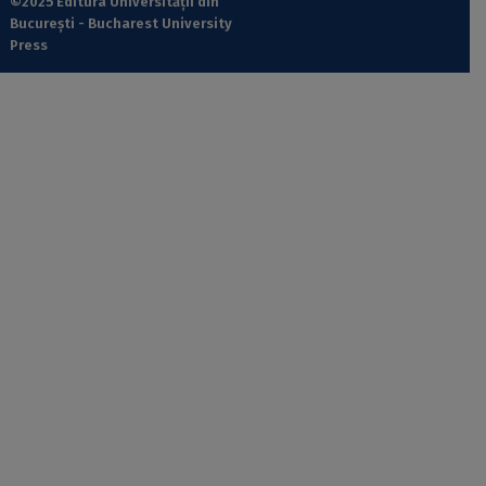
©2025 Editura Universității din
București - Bucharest University
Press