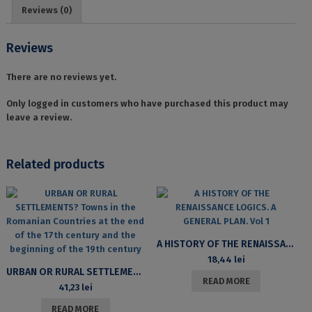
ACADEMICĂ
Reviews (0)
SPRE
PRACTICA
PUBLICITARĂ
Reviews
quantity
There are no reviews yet.
Only logged in customers who have purchased this product may
leave a review.
Related products
A HISTORY OF THE RENAISSANCE LOGICS. A GENERAL PLAN. VOL 1
18,44
lei
URBAN OR RURAL SETTLEMENTS? TOWNS IN THE ROMANIAN COUNTRIES AT THE END OF THE 17TH CENTURY AND THE BEGINNING OF THE 19TH CENTURY
READ MORE
41,23
lei
READ MORE