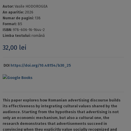
Autor:
Vasile HODOROGEA
An aparitie:
2026
Numar de pagini:
138
Format:
B5
ISBN:
978-606-16-1644-2
Limba textului:
română
32,00
lei
DOI
https://doi.org/10.48154/b30_25
Google Books
This paper explores how Romanian advertising discourse builds
its effectiveness by integrating cultural values ​​shared by the
audience. Starting from the hypothesis that advertising is not
only an economic mechanism, but also a cultural one, the
research demonstrates that advertisements succeed in
convincing when they explicitly value socially recognized and