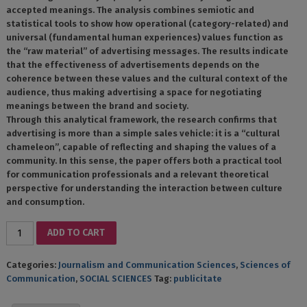
accepted meanings. The analysis combines semiotic and
statistical tools to show how operational (category-related) and
universal (fundamental human experiences) values ​​function as
the “raw material” of advertising messages. The results indicate
that the effectiveness of advertisements depends on the
coherence between these values ​​and the cultural context of the
audience, thus making advertising a space for negotiating
meanings between the brand and society.
Through this analytical framework, the research confirms that
advertising is more than a simple sales vehicle: it is a “cultural
chameleon”, capable of reflecting and shaping the values ​​of a
community. In this sense, the paper offers both a practical tool
for communication professionals and a relevant theoretical
perspective for understanding the interaction between culture
and consumption.
PUBLICITATEA
ADD TO CART
CA
DISCURS
Categories:
Journalism and Communication Sciences
,
Sciences of
CULTURAL
Communication
,
SOCIAL SCIENCES
Tag:
publicitate
DINSPRE
CERCETAREA