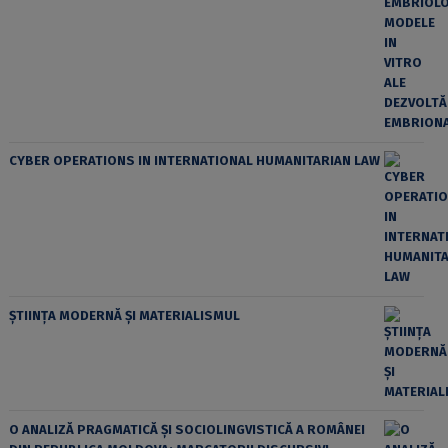
CYBER OPERATIONS IN INTERNATIONAL HUMANITARIAN LAW
ȘTIINȚA MODERNĂ ȘI MATERIALISMUL
O ANALIZĂ PRAGMATICĂ ȘI SOCIOLINGVISTICĂ A ROMÂNEI