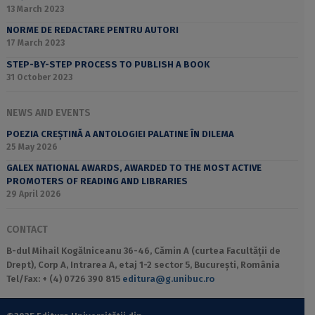
13 March 2023
NORME DE REDACTARE PENTRU AUTORI
17 March 2023
STEP-BY-STEP PROCESS TO PUBLISH A BOOK
31 October 2023
NEWS AND EVENTS
POEZIA CREȘTINĂ A ANTOLOGIEI PALATINE ÎN DILEMA
25 May 2026
GALEX NATIONAL AWARDS, AWARDED TO THE MOST ACTIVE
PROMOTERS OF READING AND LIBRARIES
29 April 2026
CONTACT
B-dul Mihail Kogălniceanu 36-46, Cămin A (curtea Facultății de
Drept), Corp A, Intrarea A, etaj 1-2 sector 5, București, România
Tel/Fax: + (4) 0726 390 815
editura@g.unibuc.ro