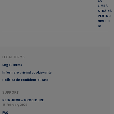
LEGAL TERMS
Legal Terms
Informare privind cookie-urile
Politica de confidențialitate
SUPPORT
PEER-REVIEW PROCEDURE
15 February 2023
FAQ