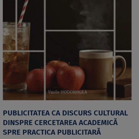
PUBLICITATEA CA DISCURS CULTURAL
DINSPRE CERCETAREA ACADEMICĂ
SPRE PRACTICA PUBLICITARĂ