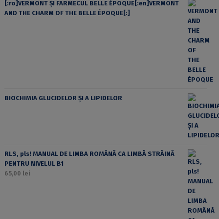
[:ro]VERMONT ȘI FARMECUL BELLE ÉPOQUE[:en]VERMONT
AND THE CHARM OF THE BELLE ÉPOQUE[:]
BIOCHIMIA GLUCIDELOR ȘI A LIPIDELOR
RLS, pls! MANUAL DE LIMBA ROMÂNĂ CA LIMBĂ STRĂINĂ
PENTRU NIVELUL B1
65,00
lei