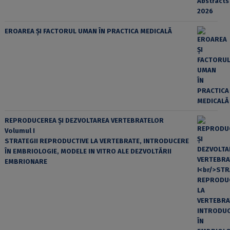
EROAREA ȘI FACTORUL UMAN ÎN PRACTICA MEDICALĂ
REPRODUCEREA ȘI DEZVOLTAREA VERTEBRATELOR
Volumul I
STRATEGII REPRODUCTIVE LA VERTEBRATE, INTRODUCERE
ÎN EMBRIOLOGIE, MODELE IN VITRO ALE DEZVOLTĂRII
EMBRIONARE