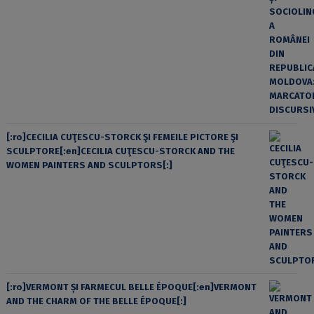
[:ro]CECILIA CUŢESCU-STORCK ŞI FEMEILE PICTORE ŞI
SCULPTORE[:en]CECILIA CUŢESCU-STORCK AND THE
WOMEN PAINTERS AND SCULPTORS[:]
[:ro]VERMONT ȘI FARMECUL BELLE ÉPOQUE[:en]VERMONT
AND THE CHARM OF THE BELLE ÉPOQUE[:]