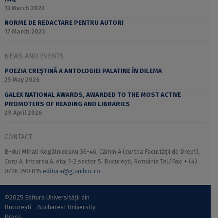
13 March 2023
NORME DE REDACTARE PENTRU AUTORI
17 March 2023
NEWS AND EVENTS
POEZIA CREȘTINĂ A ANTOLOGIEI PALATINE ÎN DILEMA
25 May 2026
GALEX NATIONAL AWARDS, AWARDED TO THE MOST ACTIVE
PROMOTERS OF READING AND LIBRARIES
29 April 2026
CONTACT
B-dul Mihail Kogălniceanu 36-46, Cămin A (curtea Facultății de Drept),
Corp A, Intrarea A, etaj 1-2 sector 5, București, România Tel/Fax: + (4)
0726 390 815
editura@g.unibuc.ro
©2025 Editura Universității din
București - Bucharest University
Press