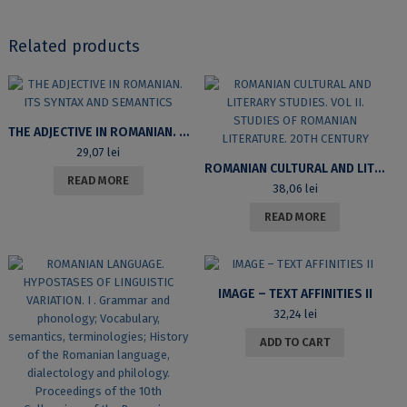
Related products
THE ADJECTIVE IN ROMANIAN. ITS SYNTAX AND SEMANTICS
29,07
lei
ROMANIAN CULTURAL AND LITERARY STUDIES. VOL II. STUDIES OF ROMANIAN LITERATURE. 20TH CENTURY
READ MORE
38,06
lei
READ MORE
IMAGE – TEXT AFFINITIES II
32,24
lei
ADD TO CART