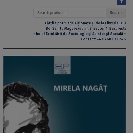
Search
Search
for:
Cărțile pot fi achiziționate și de la Librăria EUB
Bd. Schitu Măgureanu nr. 9, sector 1, București
- holul Facultății de Sociologie și Asistență Socială -
Contact:
+4 0760 013 746