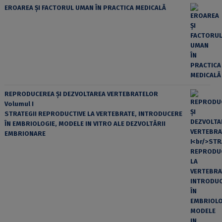
EROAREA ȘI FACTORUL UMAN ÎN PRACTICA MEDICALĂ
REPRODUCEREA ȘI DEZVOLTAREA VERTEBRATELOR
Volumul I
STRATEGII REPRODUCTIVE LA VERTEBRATE, INTRODUCERE
ÎN EMBRIOLOGIE, MODELE IN VITRO ALE DEZVOLTĂRII
EMBRIONARE