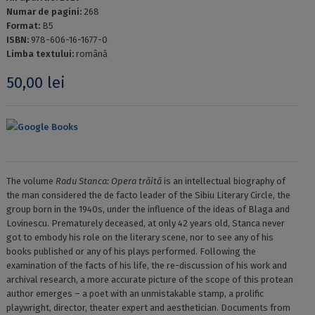
Numar de pagini:
268
Format:
B5
ISBN:
978-606-16-1677-0
Limba textului:
română
50,00
lei
Google Books
The volume
Radu Stanca: Opera trăită
is an intellectual biography of
the man considered the de facto leader of the Sibiu Literary Circle, the
group born in the 1940s, under the influence of the ideas of Blaga and
Lovinescu. Prematurely deceased, at only 42 years old, Stanca never
got to embody his role on the literary scene, nor to see any of his
books published or any of his plays performed. Following the
examination of the facts of his life, the re-discussion of his work and
archival research, a more accurate picture of the scope of this protean
author emerges – a poet with an unmistakable stamp, a prolific
playwright, director, theater expert and aesthetician. Documents from