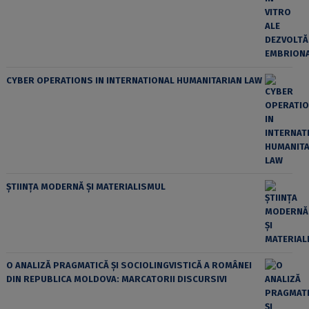
CYBER OPERATIONS IN INTERNATIONAL HUMANITARIAN LAW
ȘTIINȚA MODERNĂ ȘI MATERIALISMUL
O ANALIZĂ PRAGMATICĂ ȘI SOCIOLINGVISTICĂ A ROMÂNEI
DIN REPUBLICA MOLDOVA: MARCATORII DISCURSIVI