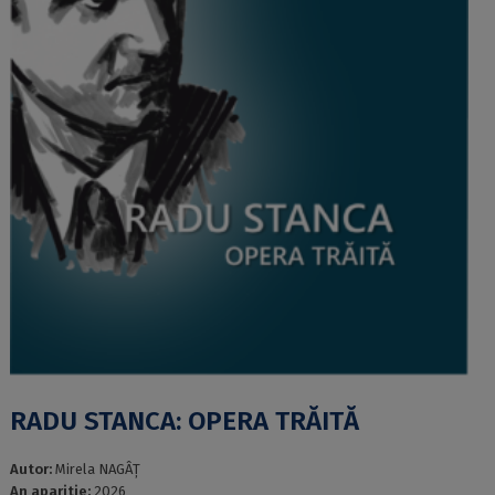
RADU STANCA: OPERA TRĂITĂ
Autor:
Mirela NAGÂȚ
An aparitie:
2026