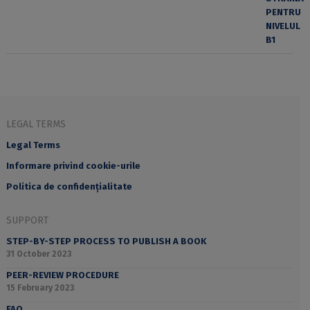
LEGAL TERMS
Legal Terms
Informare privind cookie-urile
Politica de confidențialitate
SUPPORT
STEP-BY-STEP PROCESS TO PUBLISH A BOOK
31 October 2023
PEER-REVIEW PROCEDURE
15 February 2023
FAQ