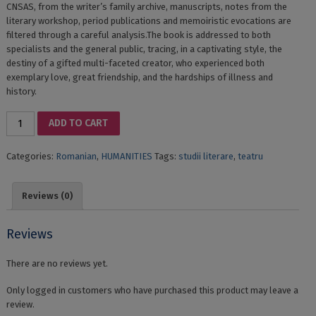
CNSAS, from the writer’s family archive, manuscripts, notes from the
literary workshop, period publications and memoiristic evocations are
filtered through a careful analysis.The book is addressed to both
specialists and the general public, tracing, in a captivating style, the
destiny of a gifted multi-faceted creator, who experienced both
exemplary love, great friendship, and the hardships of illness and
history.
RADU
ADD TO CART
STANCA:
opera
Categories:
Romanian
,
HUMANITIES
Tags:
studii literare
,
teatru
trăită
quantity
Reviews (0)
Reviews
There are no reviews yet.
Only logged in customers who have purchased this product may leave a
review.