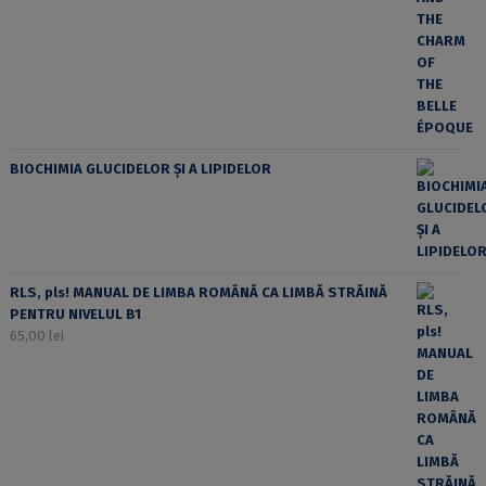
BIOCHIMIA GLUCIDELOR ȘI A LIPIDELOR
RLS, pls! MANUAL DE LIMBA ROMÂNĂ CA LIMBĂ STRĂINĂ
PENTRU NIVELUL B1
65,00
lei