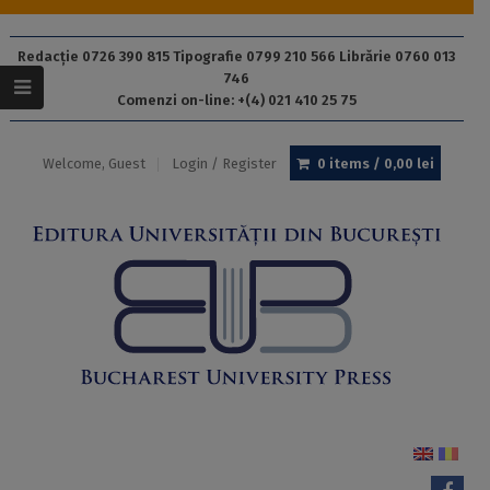
Redacție 0726 390 815 Tipografie 0799 210 566 Librărie 0760 013
746
Comenzi on-line: +(4) 021 410 25 75
Welcome, Guest
Login / Register
0 items /
0,00
lei