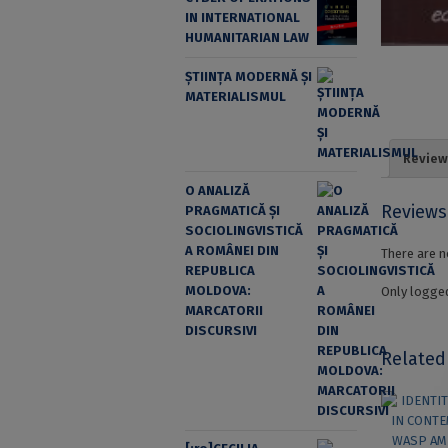
IN INTERNATIONAL
HUMANITARIAN LAW
ȘTIINȚA MODERNĂ ȘI
MATERIALISMUL
Review
O ANALIZĂ
Reviews
PRAGMATICĂ ȘI
SOCIOLINGVISTICĂ
A ROMÂNEI DIN
There are n
REPUBLICA
MOLDOVA:
Only logged
MARCATORII
DISCURSIVI
Related