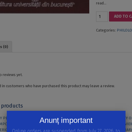
read…
THE
ADD TO 
AFTERMODE.
SIGNIFICANT
Categories:
PHILOLO
CHOICES
IN
CONTEMPORARY
s (0)
BRITISH
FICTION
quantity
o reviews yet.
 in customers who have purchased this product may leave a review.
 products
Anunț important
Online orders are suspended from July 27, 2026, to