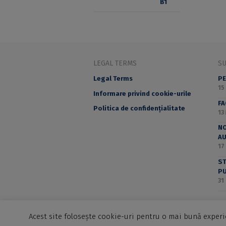
LEGAL TERMS
S
Legal Terms
PE
15
Informare privind cookie-urile
F
Politica de confidențialitate
13
NO
A
17
ST
PU
31
Acest site folosește cookie-uri pentru o mai bună experie
©2025 Editura Universității din București - B