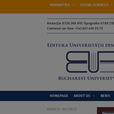
HUMANITIES
SOCIAL SCIENCES
Redacție 0726 390 815 Tipografie 0799 210
Comenzi on-line: +(4) 021 410 25 75
HOMEPAGE
ABOUT US
NEWS
APARIȚII RECENTE