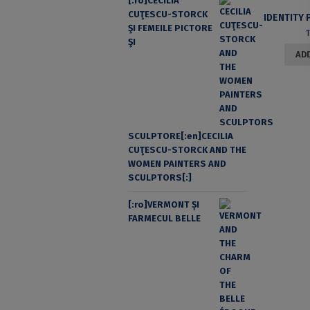
[:ro]CECILIA
CUŢESCU-STORCK
ŞI FEMEILE PICTORE
ŞI
ADD
SCULPTORE[:en]CECILIA
CUŢESCU-STORCK AND THE
WOMEN PAINTERS AND
SCULPTORS[:]
[:ro]VERMONT ȘI
FARMECUL BELLE