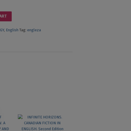
CART
GY
,
English
Tag:
engleza