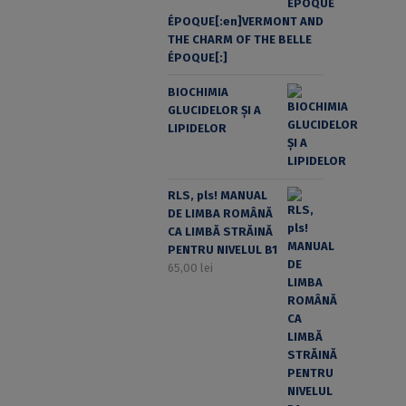
ÉPOQUE[:en]VERMONT AND
THE CHARM OF THE BELLE
ÉPOQUE[:]
BIOCHIMIA
GLUCIDELOR ȘI A
LIPIDELOR
RLS, pls! MANUAL
DE LIMBA ROMÂNĂ
CA LIMBĂ STRĂINĂ
PENTRU NIVELUL B1
65,00
lei