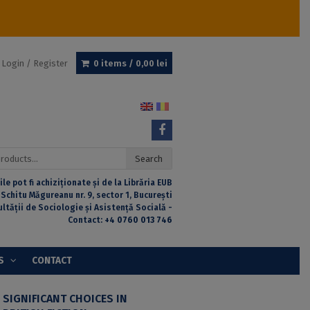
Login / Register
0 items /
0,00
lei
Search
ile pot fi achiziționate și de la Librăria EUB
 Schitu Măgureanu nr. 9, sector 1, București
ultății de Sociologie și Asistență Socială -
Contact:
+4 0760 013 746
S
CONTACT
 SIGNIFICANT CHOICES IN