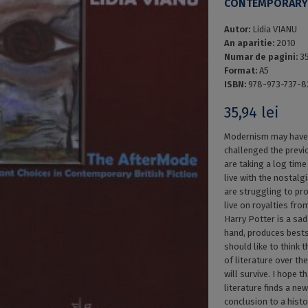
CONTEMPORARY 
Autor:
Lidia VIANU
An aparitie:
2010
Numar de pagini:
3
Format:
A5
ISBN:
978-973-737-8
35,94
lei
Modernism may have 
challenged the previ
are taking a log time
live with the nostal
are struggling to pr
live on royalties fro
Harry Potter is a sa
hand, produces bests
should like to think t
of literature over the
will survive. I hope 
literature finds a new
conclusion to a histo