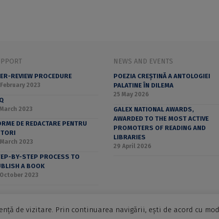
UPPORT
NEWS AND EVENTS
ER-REVIEW PROCEDURE
POEZIA CREȘTINĂ A ANTOLOGIEI
 February 2023
PALATINE ÎN DILEMA
25 May 2026
AQ
 March 2023
GALEX NATIONAL AWARDS,
AWARDED TO THE MOST ACTIVE
RME DE REDACTARE PENTRU
PROMOTERS OF READING AND
UTORI
LIBRARIES
 March 2023
29 April 2026
EP-BY-STEP PROCESS TO
BLISH A BOOK
 October 2023
nță de vizitare. Prin continuarea navigării, ești de acord cu mod
ucharest University Press