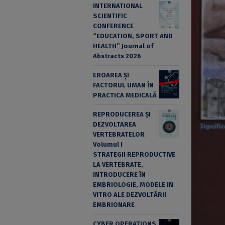
INTERNATIONAL
SCIENTIFIC
CONFERENCE
“EDUCATION, SPORT AND
HEALTH” Journal of
Abstracts 2026
EROAREA ȘI
FACTORUL UMAN ÎN
PRACTICA MEDICALĂ
REPRODUCEREA ȘI
DEZVOLTAREA
VERTEBRATELOR
Volumul I
STRATEGII REPRODUCTIVE
LA VERTEBRATE,
INTRODUCERE ÎN
EMBRIOLOGIE, MODELE IN
VITRO ALE DEZVOLTĂRII
EMBRIONARE
CYBER OPERATIONS