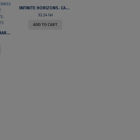
INFINITE HORIZONS. CANADIAN FICTION IN ENGLISH. SECOND EDITION
32,24
lei
ADD TO CART
UNIVERSITY OF BUCHAREST REVIEW. A JOURNAL OF LITERARY AND CULTURAL STUDIES. GENRES AND HISTORICITY. HISTORICITY: TEXTS, COTEXTS, CONTEXTS