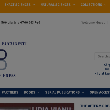
EXACT SCIENCES
NATURAL SCIENCES
COLLECTIONS
Welcome, Guest
 566 Librărie 0760 013 746
Search
for:
Cărț
Bd.
- holul Fac
PARTNERS
BOOKS
SERIAL PUBLICATIONS
OPEN ACCES
THE AFTERMODE.