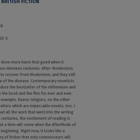
BRITISH FICTION
58
25-5
done more harm that good when it
ous nineteen centuries. After-Modernists
 to recover from Modernism, and they still
gia of the disease. Contemporary novelists
oduce the bestseller of the millennium and
m the book and the film for ever and ever.
d example. Kazuo Ishiguro, on the other
ellers which are impeccable novels, too. I
hat all the work that went into the writing
 centuries, the excitement of reading it,
that a time will come when the AfterMode of
 beginning. Right now, it looks like a
ry of fiction that only connoisseurs will