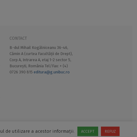
CONTACT
B-dul Mihail Kogălniceanu 36-46,
Cămin A (curtea Facultății de Drept),
Corp A, Intrarea A, etaj 1-2 sector 5,
București, România Tel/Fax: + (4)
0726 390 815
editura@g.unibuc.ro
ul de utilizare a acestor informații.
ACCEPT
REFUZ