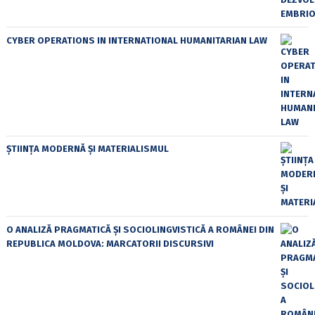
CYBER OPERATIONS IN INTERNATIONAL HUMANITARIAN LAW
ȘTIINȚA MODERNĂ ȘI MATERIALISMUL
O ANALIZĂ PRAGMATICĂ ȘI SOCIOLINGVISTICĂ A ROMÂNEI DIN
REPUBLICA MOLDOVA: MARCATORII DISCURSIVI