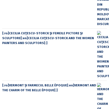
[:ro]CECILIA CUŢESCU-STORCK ŞI FEMEILE PICTORE ŞI
SCULPTORE[:en]CECILIA CUŢESCU-STORCK AND THE WOMEN
PAINTERS AND SCULPTORS[:]
[:ro]VERMONT ȘI FARMECUL BELLE ÉPOQUE[:en]VERMONT AND
THE CHARM OF THE BELLE ÉPOQUE[:]