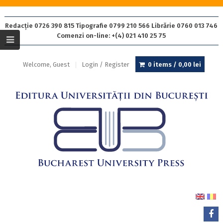
Redacție 0726 390 815 Tipografie 0799 210 566 Librărie 0760 013 746
Comenzi on-line: +(4) 021 410 25 75
Welcome, Guest
Login / Register
0 items /
0,00
lei