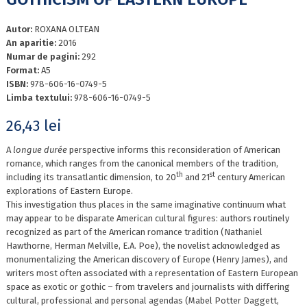
Autor:
ROXANA OLTEAN
An aparitie:
2016
Numar de pagini:
292
Format:
A5
ISBN:
978-606-16-0749-5
Limba textului:
978-606-16-0749-5
26,43
lei
A
longue durée
perspective informs this reconsideration of American
romance, which ranges from the canonical members of the tradition,
th
st
including its transatlantic dimension, to 20
and 21
century American
explorations of Eastern Europe.
This investigation thus places in the same imaginative continuum what
may appear to be disparate American cultural figures: authors routinely
recognized as part of the American romance tradition (Nathaniel
Hawthorne, Herman Melville, E.A. Poe), the novelist acknowledged as
monumentalizing the American discovery of Europe (Henry James), and
writers most often associated with a representation of Eastern European
space as exotic or gothic – from travelers and journalists with differing
cultural, professional and personal agendas (Mabel Potter Daggett,