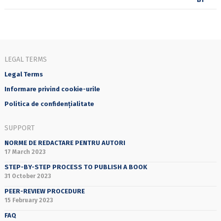
LEGAL TERMS
Legal Terms
Informare privind cookie-urile
Politica de confidențialitate
SUPPORT
NORME DE REDACTARE PENTRU AUTORI
17 March 2023
STEP-BY-STEP PROCESS TO PUBLISH A BOOK
31 October 2023
PEER-REVIEW PROCEDURE
15 February 2023
FAQ