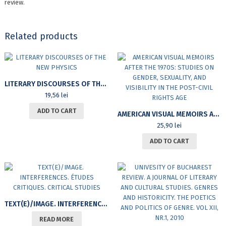
review.
Related products
LITERARY DISCOURSES OF THE NEW PHYSICS
19,56
lei
ADD TO CART
AMERICAN VISUAL MEMOIRS AFTER THE 1970S: STUDIES ON GENDER, SEXUALITY, AND VISIBILITY IN THE POST-CIVIL RIGHTS AGE
25,90
lei
ADD TO CART
TEXT(E)/IMAGE. INTERFERENCES. ÉTUDES CRITIQUES. CRITICAL STUDIES
READ MORE