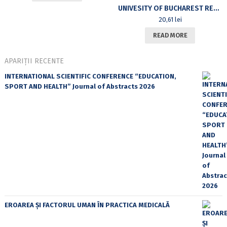
UNIVESITY OF BUCHAREST REVIEW. A JOURNAL OF LITERARY AND CULTURAL STUDIES. GENRES AND HISTORICITY. THE POETICS AND POLITICS OF GENRE. VOL XII, NR.1, 2010
20,61
lei
READ MORE
APARIȚII RECENTE
INTERNATIONAL SCIENTIFIC CONFERENCE “EDUCATION,
SPORT AND HEALTH” Journal of Abstracts 2026
EROAREA ȘI FACTORUL UMAN ÎN PRACTICA MEDICALĂ