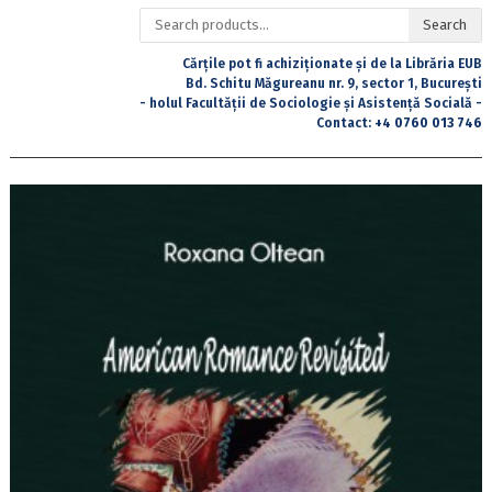
Search
Search
for:
Cărțile pot fi achiziționate și de la Librăria EUB
Bd. Schitu Măgureanu nr. 9, sector 1, București
- holul Facultății de Sociologie și Asistență Socială -
Contact:
+4 0760 013 746