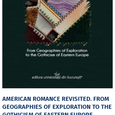
AMERICAN ROMANCE REVISITED. FROM
GEOGRAPHIES OF EXPLORATION TO THE
GOTHICISM OF EASTERN EUROPE