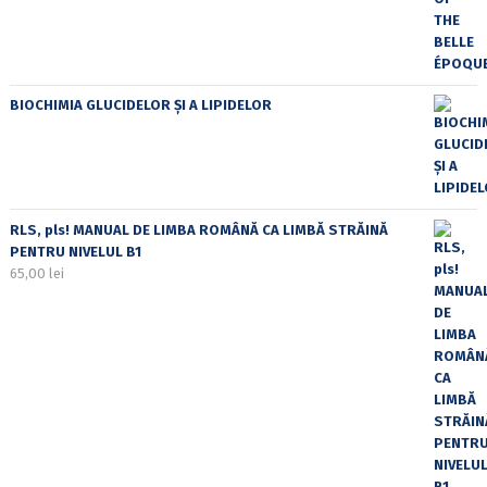
BIOCHIMIA GLUCIDELOR ȘI A LIPIDELOR
RLS, pls! MANUAL DE LIMBA ROMÂNĂ CA LIMBĂ STRĂINĂ
PENTRU NIVELUL B1
65,00
lei