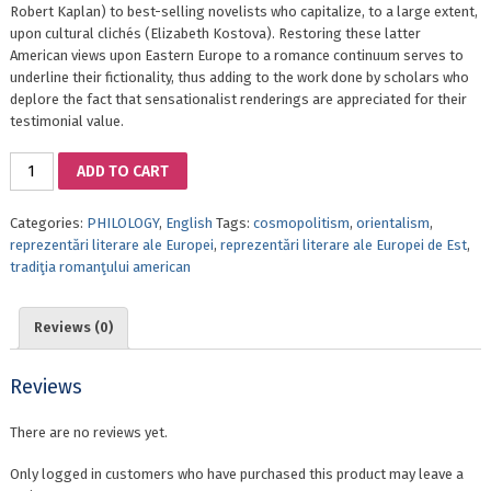
Robert Kaplan) to best-selling novelists who capitalize, to a large extent,
upon cultural clichés (Elizabeth Kostova). Restoring these latter
American views upon Eastern Europe to a romance continuum serves to
underline their fictionality, thus adding to the work done by scholars who
deplore the fact that sensationalist renderings are appreciated for their
testimonial value.
AMERICAN
ADD TO CART
ROMANCE
REVISITED.
Categories:
PHILOLOGY
,
English
Tags:
cosmopolitism
,
orientalism
,
FROM
reprezentări literare ale Europei
,
reprezentări literare ale Europei de Est
,
GEOGRAPHIES
tradiţia romanţului american
OF
EXPLORATION
TO
Reviews (0)
THE
GOTHICISM
OF
Reviews
EASTERN
EUROPE
There are no reviews yet.
quantity
Only logged in customers who have purchased this product may leave a