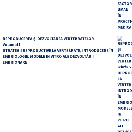
REPRODUCEREA ȘI DEZVOLTAREA VERTEBRATELOR
Volumul I
STRATEGII REPRODUCTIVE LA VERTEBRATE, INTRODUCERE ÎN
EMBRIOLOGIE, MODELE IN VITRO ALE DEZVOLTĂRII
EMBRIONARE