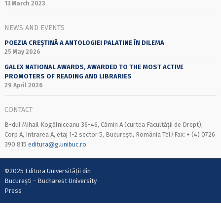
13 March 2023
NEWS AND EVENTS
POEZIA CREȘTINĂ A ANTOLOGIEI PALATINE ÎN DILEMA
25 May 2026
GALEX NATIONAL AWARDS, AWARDED TO THE MOST ACTIVE
PROMOTERS OF READING AND LIBRARIES
29 April 2026
CONTACT
B-dul Mihail Kogălniceanu 36-46, Cămin A (curtea Facultății de Drept),
Corp A, Intrarea A, etaj 1-2 sector 5, București, România Tel/Fax: + (4) 0726
390 815
editura@g.unibuc.ro
©2025 Editura Universității din
București - Bucharest University
Press