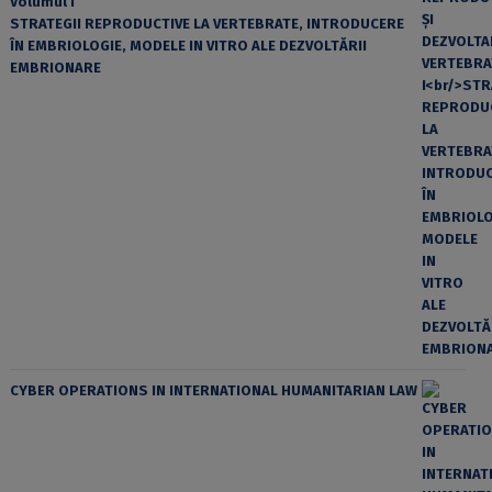
Volumul I
STRATEGII REPRODUCTIVE LA VERTEBRATE, INTRODUCERE
ÎN EMBRIOLOGIE, MODELE IN VITRO ALE DEZVOLTĂRII
EMBRIONARE
CYBER OPERATIONS IN INTERNATIONAL HUMANITARIAN LAW