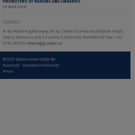
PROMOTERS OF READING AND LIBRARIES
29 April 2026
CONTACT
B-dul Mihail Kogălniceanu 36-46, Cămin A (curtea Facultății de Drept),
Corp A, Intrarea A, etaj 1-2 sector 5, București, România Tel/Fax: + (4)
0726 390 815
editura@g.unibuc.ro
©2025 Editura Universității din
București - Bucharest University
Press