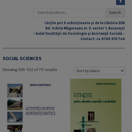
Search
Search
for:
Cărțile pot fi achiziționate și de la Librăria EUB
Bd. Schitu Măgureanu nr. 9, sector 1, București
- holul Facultății de Sociologie și Asistență Socială -
Contact:
+4 0760 013 746
SOCIAL SCIENCES
Sorted
Showing 505–532 of 717 results
by
latest