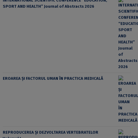
INTERNATIONAL SCIENTIFIC CONFERENCE “EDUCATION,
SPORT AND HEALTH” Journal of Abstracts 2026
EROAREA ȘI FACTORUL UMAN ÎN PRACTICA MEDICALĂ
REPRODUCEREA ȘI DEZVOLTAREA VERTEBRATELOR