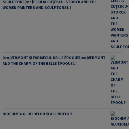
SCULPTORE[:en]CECILIA CUŢESCU-STORCK AND THE
WOMEN PAINTERS AND SCULPTORS[:]
[:ro]VERMONT ȘI FARMECUL BELLE ÉPOQUE[:en]VERMONT
AND THE CHARM OF THE BELLE ÉPOQUE[:]
BIOCHIMIA GLUCIDELOR ȘI A LIPIDELOR