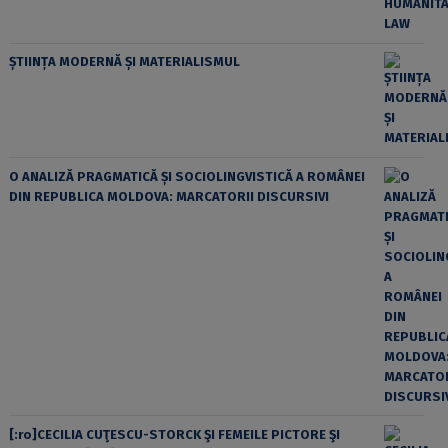
ȘTIINȚA MODERNĂ ȘI MATERIALISMUL
O ANALIZĂ PRAGMATICĂ ȘI SOCIOLINGVISTICĂ A ROMÂNEI
DIN REPUBLICA MOLDOVA: MARCATORII DISCURSIVI
[:ro]CECILIA CUŢESCU-STORCK ŞI FEMEILE PICTORE ŞI