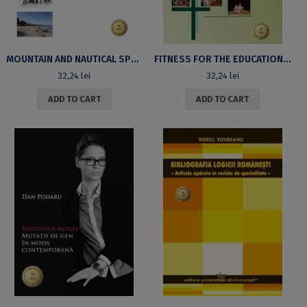
MOUNTAIN AND NAUTICAL SPORTS ACTIVITIES
FITNESS FOR THE EDUCATION OF THE FEMALE STUDENTS’ BODY
32,24
lei
32,24
lei
ADD TO CART
ADD TO CART