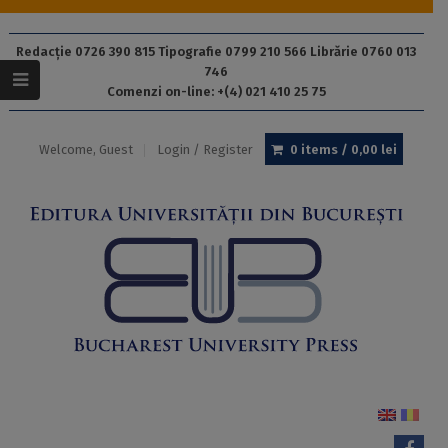
Redacție 0726 390 815 Tipografie 0799 210 566 Librărie 0760 013
746
Comenzi on-line: +(4) 021 410 25 75
Welcome, Guest
Login / Register
0 items /
0,00
lei