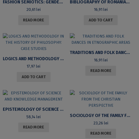
FASHION SEMIOTICS: GENDER CHANGE IN CONTEMPORARY FASHION
BIBLIOGRAPHY OF ROMANIAN LOGICS: ARTICLES IN PROFESSIONAL JOURNALS
20,61
lei
16,91
lei
READ MORE
ADD TO CART
TRADITIONS AND FOLK DANCES IN ETNOGRAPHIC AREAS
LOGICS AND METHODOLOGY IN THE HISTORY OF PHILOSOPHY: CASE STUDIES
16,91
lei
17,97
lei
READ MORE
ADD TO CART
EPISTEMOLOGY OF SCIENCE AND KNOWLEDGE MANAGEMENT
SOCIOLOGY OF THE FAMILY FROM THE CHRISTIAN PERSPECTIVE
58,14
lei
23,26
lei
READ MORE
READ MORE