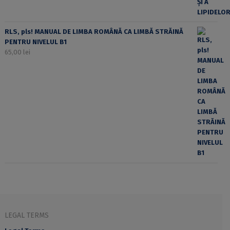
RLS, pls! MANUAL DE LIMBA ROMÂNĂ CA LIMBĂ STRĂINĂ
PENTRU NIVELUL B1
65,00
lei
LEGAL TERMS