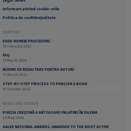
Legal Terms
Informare privind cookie-urile
Politica de confidențialitate
SUPPORT
PEER-REVIEW PROCEDURE
15 February 2023
FAQ
13 March 2023
NORME DE REDACTARE PENTRU AUTORI
17 March 2023
STEP-BY-STEP PROCESS TO PUBLISH A BOOK
31 October 2023
NEWS AND EVENTS
POEZIA CREȘTINĂ A ANTOLOGIEI PALATINE ÎN DILEMA
25 May 2026
GALEX NATIONAL AWARDS, AWARDED TO THE MOST ACTIVE