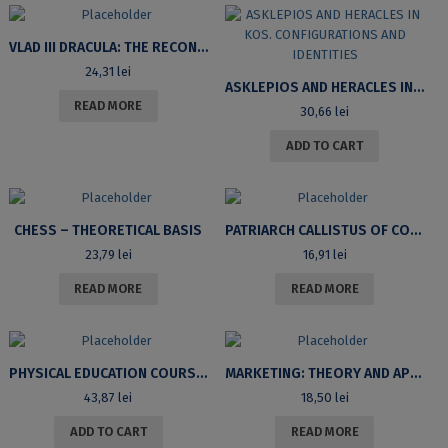
VLAD III DRACULA: THE RECONSTRUCTION OF AN IMAGE
24,31
lei
ASKLEPIOS AND HERACLES IN KOS. CONFIGURATIONS AND IDENTITIES
READ MORE
30,66
lei
ADD TO CART
CHESS – THEORETICAL BASIS
PATRIARCH CALLISTUS OF CONSTANTINOPLE – SAINT GREGORY OF SINAI’S LIFE AND WORKS
23,79
lei
16,91
lei
READ MORE
READ MORE
PHYSICAL EDUCATION COURSE FOR THE UNIVERSITY OF BUCHAREST STUDENTS
MARKETING: THEORY AND APPLICATIONS
43,87
lei
18,50
lei
ADD TO CART
READ MORE