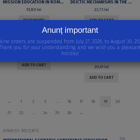
MISSION EDUCATION IN ROMANIAN EVANGELICAL HIGHER EDUCATION
DEICTIC MECHANISMS IN THE PRESS DISCOURSE: THE DAILY
51,80
lei
22,73
lei
READ MORE
ADD TO CART
Anunț important
line orders are suspended from July 27, 2026, to August 30, 20
AXIS – REVIEW OF NATIONAL STUDIES. ISSUE I, 2013 [IN ROMANIAN]
Thank you for your understanding, and we wish you a pleasan
holiday!
21,14
lei
THE TEEN SMS: CULTURAL PRACTICES AND REPRESENTATIONS
ADD TO CART
20,61
lei
ADD TO CART
←
1
2
3
…
16
17
18
19
20
21
22
…
24
25
26
→
APARIȚII RECENTE