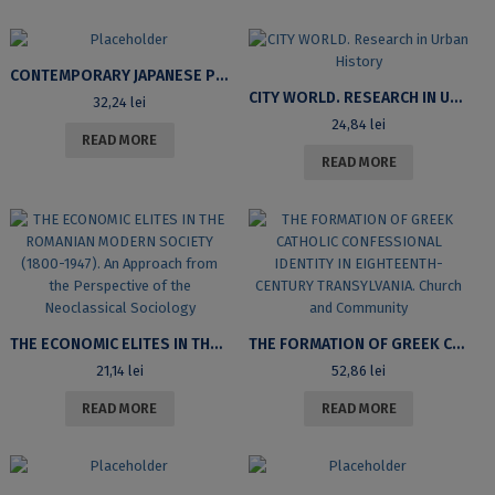
CONTEMPORARY JAPANESE PHILOSOPHY
CITY WORLD. RESEARCH IN URBAN HISTORY
32,24
lei
24,84
lei
READ MORE
READ MORE
THE ECONOMIC ELITES IN THE ROMANIAN MODERN SOCIETY (1800-1947). AN APPROACH FROM THE PERSPECTIVE OF THE NEOCLASSICAL SOCIOLOGY
THE FORMATION OF GREEK CATHOLIC CONFESSIONAL IDENTITY IN EIGHTEENTH-CENTURY TRANSYLVANIA. CHURCH AND COMMUNITY
21,14
lei
52,86
lei
READ MORE
READ MORE