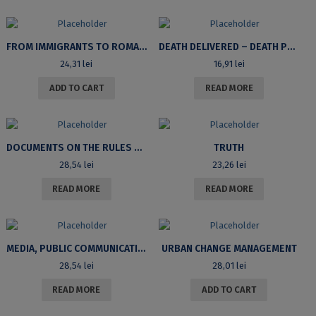
FROM IMMIGRANTS TO ROMANIAN CITIZENS: INTEGRATION EXPERIENCES AND MOTIVATIONS IN OBTAINING CITIZENSHIP
DEATH DELIVERED – DEATH POSTPONED. ROMANIA AND THE CONTINENTAL WIDE HOLOCAUST
24,31
lei
16,91
lei
ADD TO CART
READ MORE
DOCUMENTS ON THE RULES RELATING TO THE ADMISSION IN HIGHER EDUCATION IN ROMANIA (1948-1968)
TRUTH
28,54
lei
23,26
lei
READ MORE
READ MORE
MEDIA, PUBLIC COMMUNICATION AND GLOBALIZATION
URBAN CHANGE MANAGEMENT
28,54
lei
28,01
lei
READ MORE
ADD TO CART