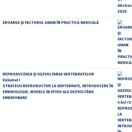
EROAREA ȘI FACTORUL UMAN ÎN PRACTICA MEDICALĂ
REPRODUCEREA ȘI DEZVOLTAREA VERTEBRATELOR
Volumul I
STRATEGII REPRODUCTIVE LA VERTEBRATE, INTRODUCERE ÎN
EMBRIOLOGIE, MODELE IN VITRO ALE DEZVOLTĂRII
EMBRIONARE