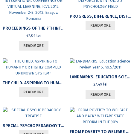
PROGRESS, DIFFERENCE, DISFUNCTION IN TODAY’S PSYCHOLOGY FIELD
READ MORE
PROCEEDINGS OF THE 7TH INTERNATIONAL CONFERENCE ON VIRTUAL LEARNING, ICVL 2012, NOVEMBER 2-3, 2012, BRAȘOV, ROMANIA
47,04
lei
READ MORE
LANDMARKS. EDUCATION SCIENCE REVIEW. YEAR 5, NO.5/2011
THE CHILD. ASPIRING TO HUMANITY OR HIGHLY COMPLEX UNKNOWN SYSTEM?
27,49
lei
READ MORE
READ MORE
SPECIAL PSYCHOPEDAGOGY TREATISE
FROM POVERTY TO WELFARE AND BACK? WELFARE STATE REFORM IN THE 90’S