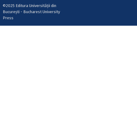
©2025 Editura Universității din
București - Bucharest University
Press