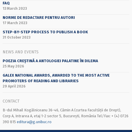
FAQ
13 March 2023
NORME DE REDACTARE PENTRU AUTORI
17 March 2023
STEP-BY-STEP PROCESS TO PUBLISH A BOOK
31 October 2023
NEWS AND EVENTS
POEZIA CREȘTINĂ A ANTOLOGIEI PALATINE ÎN DILEMA
25 May 2026
GALEX NATIONAL AWARDS, AWARDED TO THE MOST ACTIVE
PROMOTERS OF READING AND LIBRARIES
29 April 2026
CONTACT
B-dul Mihail Kogălniceanu 36-46, Cămin A (curtea Facultății de Drept),
Corp A, Intrarea A, etaj 1-2 sector 5, București, România Tel/Fax: + (4) 0726
390 815
editura@g.unibuc.ro