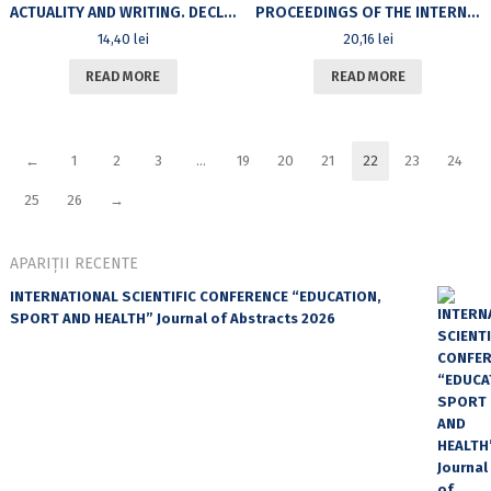
ACTUALITY AND WRITING. DECLARATIVE ADVERSITIES AND RADICAL COMPLICITIES IN CONTEMPORARY PHILOSOPHY
PROCEEDINGS OF THE INTERNATIONAL SYMPOSIUM «SYSTEMS, IMAGES, LANGUAGES», BUCHAREST – JUNE, 14-15, 2006
14,40
lei
20,16
lei
READ MORE
READ MORE
←
1
2
3
…
19
20
21
22
23
24
25
26
→
APARIȚII RECENTE
INTERNATIONAL SCIENTIFIC CONFERENCE “EDUCATION,
SPORT AND HEALTH” Journal of Abstracts 2026