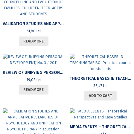
VALIDATION STUDIES AND APPLICATIVE RESEARCHES OF UNIFICATION PSYCHOLOGY AND PSYCHOTHERAPY IN EDUCATION, PERSONAL EVOLUTION AND CLINICS – VOLUME I, PART I: APPLICATIONS IN THE EDUCATION, COUNCELLING AND EVOLUTION OF FAMILIES, CHILDREN, TEEN-AGERS AND STUDENTS
51,80
lei
READ MORE
REVIEW OF UNIFYING PERSONAL DEVELOPMENT, NO. 3 / 2011
THEORETICAL BASES IN TEACHING TAE BO. PRACTICAL COURSE FOR STUDENTS
19,03
lei
36,47
lei
READ MORE
ADD TO CART
MEDIA EVENTS – THEORETICAL PERSPECTIVES AND CASE STUDIES