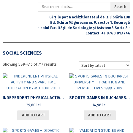
Search
Search
for:
Cărțile pot fi achiziționate și de la Librăria EUB
Bd. Schitu Măgureanu nr. 9, sector 1, București
- holul Facultății de Sociologie și Asistență Socială -
Contact:
+4 0760 013 746
SOCIAL SCIENCES
Sorted
Showing 589–616 of 717 results
by
latest
INDEPENDENT PHYSICAL ACTIVITY AND SPARE TIME UTILIZATION BY MOTION. VOL. I
SPORTS GAMES IN BUCHAREST UNIVERSITY – TRADITION AND PERSPECTIVES 1999-2009
29,60
lei
14,98
lei
ADD TO CART
ADD TO CART