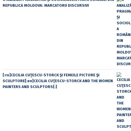
REPUBLICA MOLDOVA: MARCATORII DISCURSIVI
[:ro]CECILIA CUŢESCU-STORCK ŞI FEMEILE PICTORE ŞI
SCULPTORE[:en]CECILIA CUŢESCU-STORCK AND THE WOMEN
PAINTERS AND SCULPTORS[:]