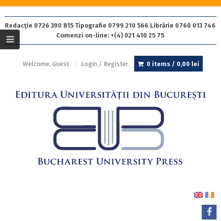
Redacție 0726 390 815 Tipografie 0799 210 566 Librărie 0760 013 746
Comenzi on-line: +(4) 021 410 25 75
Welcome, Guest
Login / Register
0 items /
0,00
lei