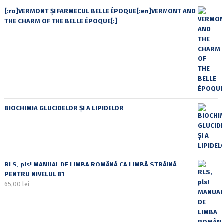
[:ro]VERMONT ȘI FARMECUL BELLE ÉPOQUE[:en]VERMONT AND
THE CHARM OF THE BELLE ÉPOQUE[:]
BIOCHIMIA GLUCIDELOR ȘI A LIPIDELOR
RLS, pls! MANUAL DE LIMBA ROMÂNĂ CA LIMBĂ STRĂINĂ
PENTRU NIVELUL B1
65,00
lei