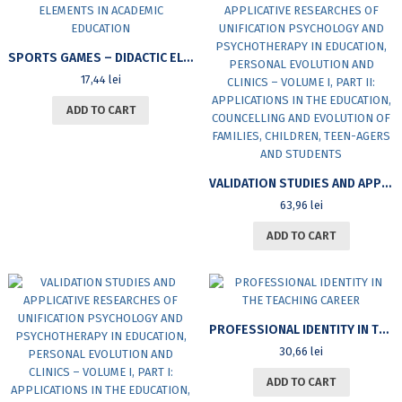
SPORTS GAMES – DIDACTIC ELEMENTS IN ACADEMIC EDUCATION
17,44
lei
ADD TO CART
VALIDATION STUDIES AND APPLICATIVE RESEARCHES OF UNIFICATION PSYCHOLOGY AND PSYCHOTHERAPY IN EDUCATION, PERSONAL EVOLUTION AND CLINICS – VOLUME I, PART II: APPLICATIONS IN THE EDUCATION, COUNCELLING AND EVOLUTION OF FAMILIES, CHILDREN, TEEN-AGERS AND STUDENTS
63,96
lei
ADD TO CART
PROFESSIONAL IDENTITY IN THE TEACHING CAREER
30,66
lei
ADD TO CART