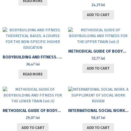
READ MORE
24,31
lei
ADD TO CART
METHODICAL GUIDE OF BODYBUILDING AND FITNESS FOR THE UPPER TRAIN (VOL.I)
BODYBUILDING AND FITNESS. THEORETICAL BASES. A COURSE FOR THE NON-SPECIFIC HIGHER EDUCATION
32,77
lei
36,47
lei
ADD TO CART
READ MORE
METHODICAL GUIDE OF BODYBUILDING AND FITNESS FOR THE LOWER TRAIN (VOL.II)
INTERNATIONAL SOCIAL WORK. A SUPPLEMENT OF SOCIAL WORK REVIEW
29,07
lei
58,67
lei
ADD TO CART
ADD TO CART