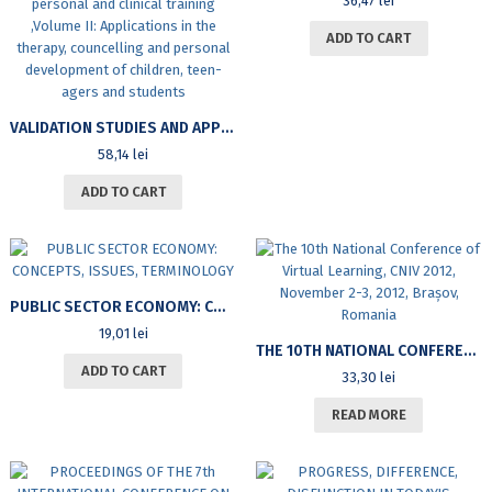
36,47
lei
ADD TO CART
VALIDATION STUDIES AND APPLICATIVE RESEARCHES OF PSYCHOLOGY AND UNIFICATION PSYCHOTHERAPY IN EDUCATION, PERSONAL AND CLINICAL TRAINING ,VOLUME II: APPLICATIONS IN THE THERAPY, COUNCELLING AND PERSONAL DEVELOPMENT OF CHILDREN, TEEN-AGERS AND STUDENTS
58,14
lei
ADD TO CART
PUBLIC SECTOR ECONOMY: CONCEPTS, ISSUES, TERMINOLOGY
19,01
lei
THE 10TH NATIONAL CONFERENCE OF VIRTUAL LEARNING, CNIV 2012, NOVEMBER 2-3, 2012, BRAȘOV, ROMANIA
ADD TO CART
33,30
lei
READ MORE