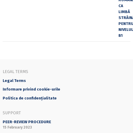
LEGAL TERMS
Legal Terms
Informare privind cookie-urile
Politica de confidențialitate
SUPPORT
PEER-REVIEW PROCEDURE
15 February 2023