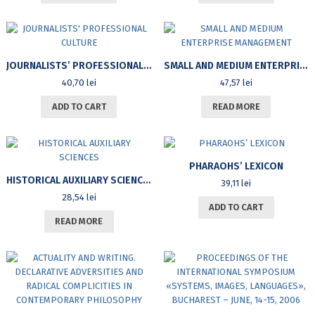
JOURNALISTS’ PROFESSIONAL CULTURE
SMALL AND MEDIUM ENTERPRISE MANAGEMENT
40,70
lei
47,57
lei
ADD TO CART
READ MORE
PHARAOHS’ LEXICON
HISTORICAL AUXILIARY SCIENCES
39,11
lei
28,54
lei
ADD TO CART
READ MORE