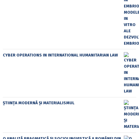
CYBER OPERATIONS IN INTERNATIONAL HUMANITARIAN LAW
ȘTIINȚA MODERNĂ ȘI MATERIALISMUL
O ANALIZĂ PRAGMATICĂ ȘI SOCIOLINGVISTICĂ A ROMÂNEI DIN