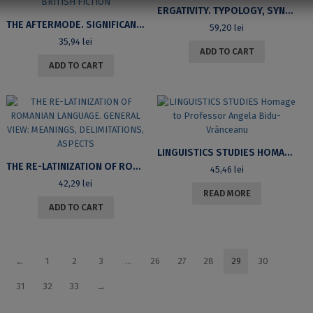
ERGATIVITY. TYPOLOGY, SYNTAX, SEMANTICS
THE AFTERMODE. SIGNIFICANT CHOICES IN CONTEMPORARY BRITISH FICTION
59,20
lei
35,94
lei
ADD TO CART
ADD TO CART
LINGUISTICS STUDIES HOMAGE TO PROFESSOR ANGELA BIDU-VRĂNCEANU
THE RE-LATINIZATION OF ROMANIAN LANGUAGE. GENERAL VIEW: MEANINGS, DELIMITATIONS, ASPECTS
45,46
lei
42,29
lei
READ MORE
ADD TO CART
←
1
2
3
…
26
27
28
29
30
31
32
33
→