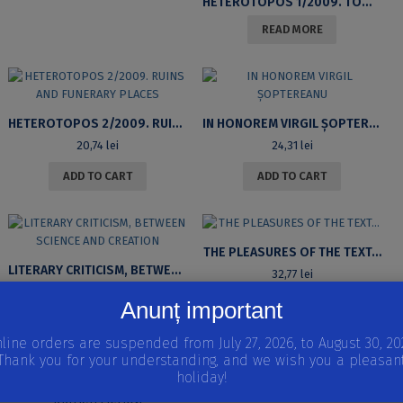
HETEROTOPOS 1/2009. TOWARDS THE EUROPEAN EAST: TRAVELS AND IMAGES. THE ROMANIAN PRINCIPALITIES, BULGARY, GREECE, CONSTANTINOPLE
READ MORE
HETEROTOPOS 2/2009. RUINS AND FUNERARY PLACES
IN HONOREM VIRGIL ȘOPTEREANU
20,74
lei
24,31
lei
ADD TO CART
ADD TO CART
THE PLEASURES OF THE TEXT…
LITERARY CRITICISM, BETWEEN SCIENCE AND CREATION
32,77
lei
33,30
lei
Anunț important
ADD TO CART
ADD TO CART
line orders are suspended from July 27, 2026, to August 30, 20
Thank you for your understanding, and we wish you a pleasan
holiday!