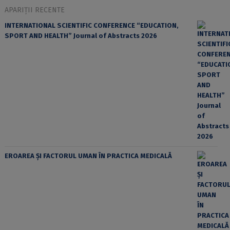
APARIȚII RECENTE
INTERNATIONAL SCIENTIFIC CONFERENCE “EDUCATION,
SPORT AND HEALTH” Journal of Abstracts 2026
EROAREA ȘI FACTORUL UMAN ÎN PRACTICA MEDICALĂ