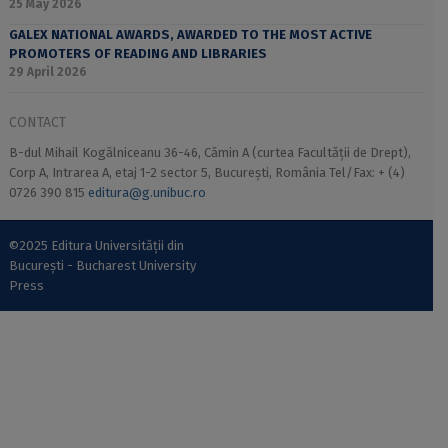
25 May 2026
GALEX NATIONAL AWARDS, AWARDED TO THE MOST ACTIVE
PROMOTERS OF READING AND LIBRARIES
29 April 2026
CONTACT
B-dul Mihail Kogălniceanu 36-46, Cămin A (curtea Facultății de Drept),
Corp A, Intrarea A, etaj 1-2 sector 5, București, România Tel/Fax: + (4)
0726 390 815
editura@g.unibuc.ro
©2025 Editura Universității din
București - Bucharest University
Press