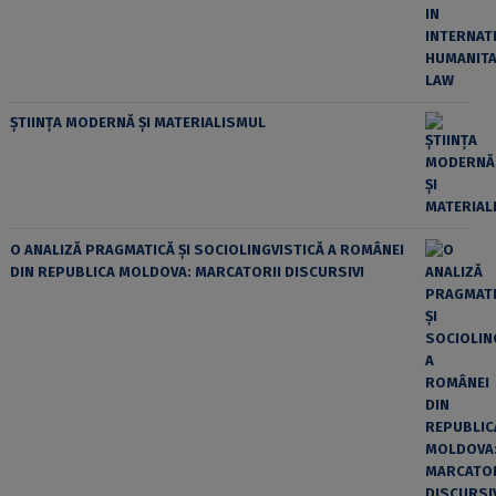
ȘTIINȚA MODERNĂ ȘI MATERIALISMUL
O ANALIZĂ PRAGMATICĂ ȘI SOCIOLINGVISTICĂ A ROMÂNEI
DIN REPUBLICA MOLDOVA: MARCATORII DISCURSIVI