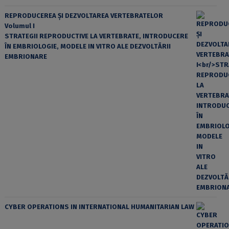
REPRODUCEREA ȘI DEZVOLTAREA VERTEBRATELOR
Volumul I
STRATEGII REPRODUCTIVE LA VERTEBRATE, INTRODUCERE
ÎN EMBRIOLOGIE, MODELE IN VITRO ALE DEZVOLTĂRII
EMBRIONARE
CYBER OPERATIONS IN INTERNATIONAL HUMANITARIAN LAW