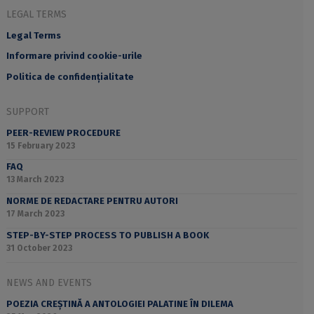
LEGAL TERMS
Legal Terms
Informare privind cookie-urile
Politica de confidențialitate
SUPPORT
PEER-REVIEW PROCEDURE
15 February 2023
FAQ
13 March 2023
NORME DE REDACTARE PENTRU AUTORI
17 March 2023
STEP-BY-STEP PROCESS TO PUBLISH A BOOK
31 October 2023
NEWS AND EVENTS
POEZIA CREȘTINĂ A ANTOLOGIEI PALATINE ÎN DILEMA