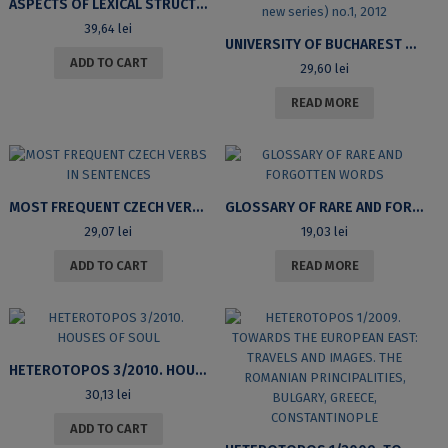
ASPECTS OF LEXICAL STRUCTURE: VERBS IN LOCATIVE CONSTRUCTIONS IN ENGLISH AND ROMANIAN
39,64
lei
UNIVERSITY OF BUCHAREST REVIEW. LITERARY AND CULTURAL STUDIES SERIES (M)OTHER NATURE? INSCRIPTIONS, LOCATIONS, REVOLUTIONS. VOLUME XIV (VOL.II NEW SERIES) NO.1, 2012
ADD TO CART
29,60
lei
READ MORE
MOST FREQUENT CZECH VERBS IN SENTENCES
GLOSSARY OF RARE AND FORGOTTEN WORDS
29,07
lei
19,03
lei
ADD TO CART
READ MORE
HETEROTOPOS 3/2010. HOUSES OF SOUL
30,13
lei
ADD TO CART