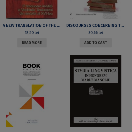
A NEW TRANSLATION OF THE 16TH CENTURY OLD TESTAMENT
DISCOURSES CONCERNING THE METHOD OF THE ROMANIAN POST-WAR CRITICS
18,50
lei
30,66
lei
READ MORE
ADD TO CART