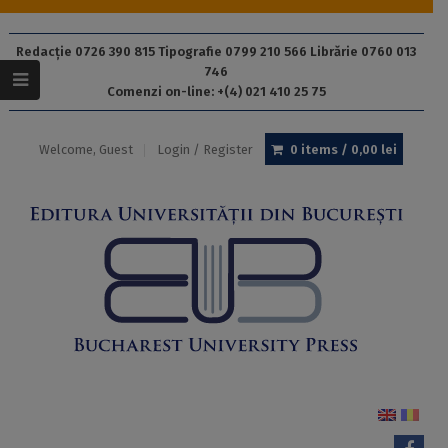
Redacție 0726 390 815 Tipografie 0799 210 566 Librărie 0760 013
746
Comenzi on-line: +(4) 021 410 25 75
Welcome, Guest
Login / Register
0 items /
0,00
lei