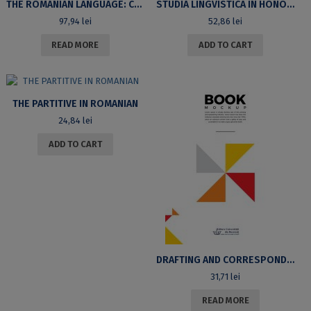
THE ROMANIAN LANGUAGE: CURRENT TOPICS. PROCEEDINGS OF THE 8TH SYMPOSIUM OF THE ROMANIAN LANGUAGE DEPARTMENT (BUCHAREST, DECEMBER 5TH-6TH, 2008)
STUDIA LINGVISTICA IN HONOREM MARIÆ MANOLIU
97,94
lei
52,86
lei
READ MORE
ADD TO CART
THE PARTITIVE IN ROMANIAN
24,84
lei
ADD TO CART
DRAFTING AND CORRESPONDENCE. SECOND EDITION, REVISED
31,71
lei
READ MORE