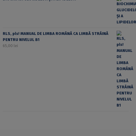
RLS, pls! MANUAL DE LIMBA ROMÂNĂ CA LIMBĂ STRĂINĂ
PENTRU NIVELUL B1
65,00
lei