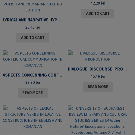
42,29
lei
ADD TO CART
LYRICAL AND NARRATIVE HYPOSTASES: CRITICAL ITINERARIES IN BULGARIAN, POLISH AND ROMANIAN, SECOND EDITION
26,43
lei
ADD TO CART
DIALOGUE, DISCOURSE, PROPOSITION
ASPECTS CONCERNING CONFLICTUAL COMMUNICATION IN ROMANIAN
45,46
lei
33,30
lei
READ MORE
READ MORE