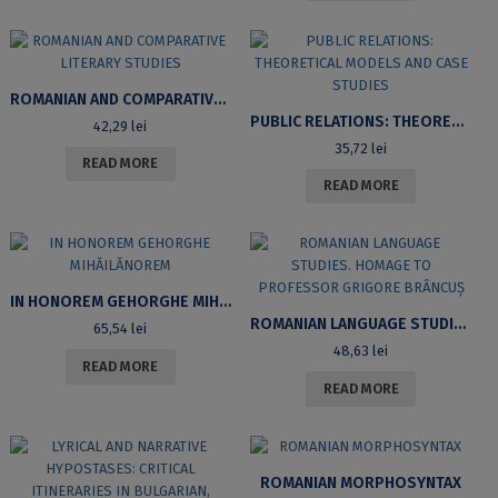
ROMANIAN AND COMPARATIVE LITERARY STUDIES
PUBLIC RELATIONS: THEORETICAL MODELS AND CASE STUDIES
42,29
lei
35,72
lei
READ MORE
READ MORE
IN HONOREM GEHORGHE MIHĂILĂNOREM
ROMANIAN LANGUAGE STUDIES. HOMAGE TO PROFESSOR GRIGORE BRÂNCUȘ
65,54
lei
48,63
lei
READ MORE
READ MORE
ROMANIAN MORPHOSYNTAX