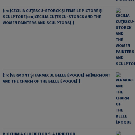
[:ro]CECILIA CUŢESCU-STORCK ŞI FEMEILE PICTORE ŞI
SCULPTORE[:en]CECILIA CUŢESCU-STORCK AND THE
WOMEN PAINTERS AND SCULPTORS[:]
[:ro]VERMONT ȘI FARMECUL BELLE ÉPOQUE[:en]VERMONT
AND THE CHARM OF THE BELLE ÉPOQUE[:]
BIOCHIMIA GLUCIDELOR ȘI A LIPIDELOR