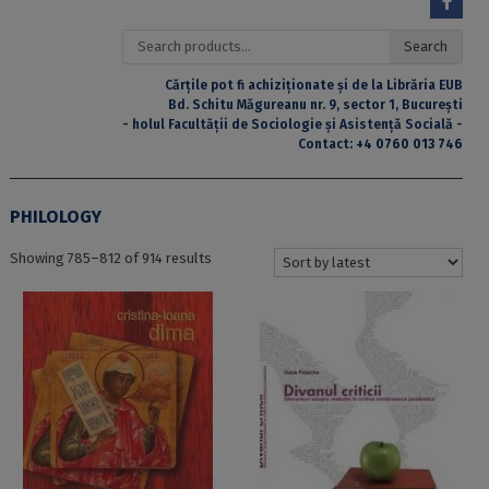
Search
Search
for:
Cărțile pot fi achiziționate și de la Librăria EUB
Bd. Schitu Măgureanu nr. 9, sector 1, București
- holul Facultății de Sociologie și Asistență Socială -
Contact:
+4 0760 013 746
PHILOLOGY
Sorted
Showing 785–812 of 914 results
by
latest