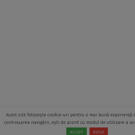
Acest site folosește cookie-uri pentru o mai bună experiență d
continuarea navigării, ești de acord cu modul de utilizare a ac
ACCEPT
REFUZ