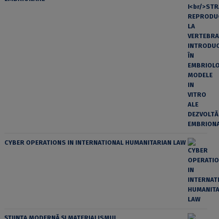
CYBER OPERATIONS IN INTERNATIONAL HUMANITARIAN LAW
ȘTIINȚA MODERNĂ ȘI MATERIALISMUL