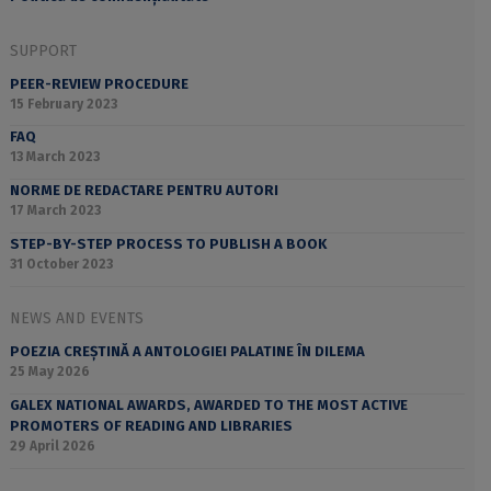
SUPPORT
PEER-REVIEW PROCEDURE
15 February 2023
FAQ
13 March 2023
NORME DE REDACTARE PENTRU AUTORI
17 March 2023
STEP-BY-STEP PROCESS TO PUBLISH A BOOK
31 October 2023
NEWS AND EVENTS
POEZIA CREȘTINĂ A ANTOLOGIEI PALATINE ÎN DILEMA
25 May 2026
GALEX NATIONAL AWARDS, AWARDED TO THE MOST ACTIVE
PROMOTERS OF READING AND LIBRARIES
29 April 2026