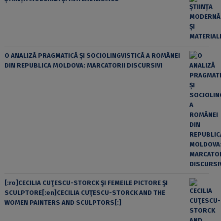
O ANALIZĂ PRAGMATICĂ ȘI SOCIOLINGVISTICĂ A ROMÂNEI
DIN REPUBLICA MOLDOVA: MARCATORII DISCURSIVI
[:ro]CECILIA CUŢESCU-STORCK ŞI FEMEILE PICTORE ŞI
SCULPTORE[:en]CECILIA CUŢESCU-STORCK AND THE
WOMEN PAINTERS AND SCULPTORS[:]