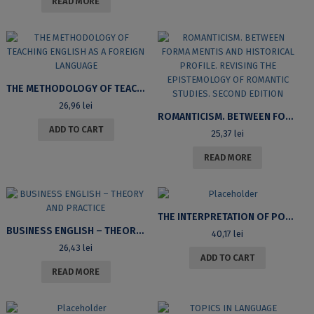
READ MORE
THE METHODOLOGY OF TEACHING ENGLISH AS A FOREIGN LANGUAGE
26,96
lei
ROMANTICISM. BETWEEN FORMA MENTIS AND HISTORICAL PROFILE. REVISING THE EPISTEMOLOGY OF ROMANTIC STUDIES. SECOND EDITION
ADD TO CART
25,37
lei
READ MORE
THE INTERPRETATION OF POSITIVE POLARITY ITEMS IN ENGLISH AND ROMANIAN
BUSINESS ENGLISH – THEORY AND PRACTICE
40,17
lei
26,43
lei
ADD TO CART
READ MORE