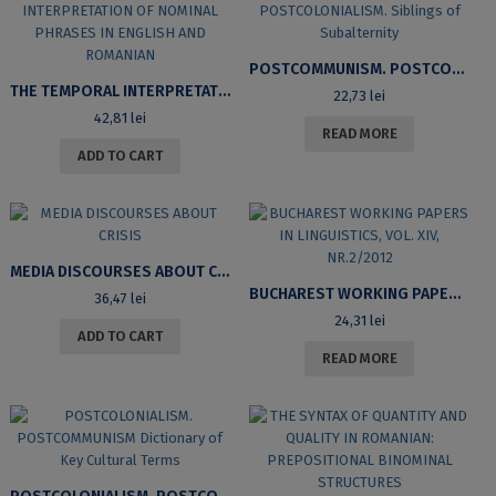
POSTCOMMUNISM. POSTCOLONIALISM. SIBLINGS OF SUBALTERNITY
THE TEMPORAL INTERPRETATION OF NOMINAL PHRASES IN ENGLISH AND ROMANIAN
22,73
lei
42,81
lei
READ MORE
ADD TO CART
MEDIA DISCOURSES ABOUT CRISIS
BUCHAREST WORKING PAPERS IN LINGUISTICS, VOL. XIV, NR.2/2012
36,47
lei
24,31
lei
ADD TO CART
READ MORE