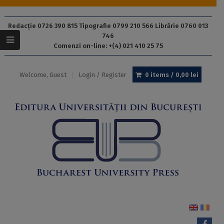
Redacție 0726 390 815 Tipografie 0799 210 566 Librărie 0760 013
746
Comenzi on-line: +(4) 021 410 25 75
Welcome, Guest
Login / Register
0 items /
0,00
lei