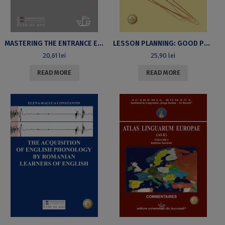
MASTERING THE ENTRANCE EXAMINATION: A WORKBOOK
LESSON PLANNING: GOOD PRACTICES 2ND EDITION REVISED & EXTENDED
20,61
lei
25,90
lei
READ MORE
READ MORE