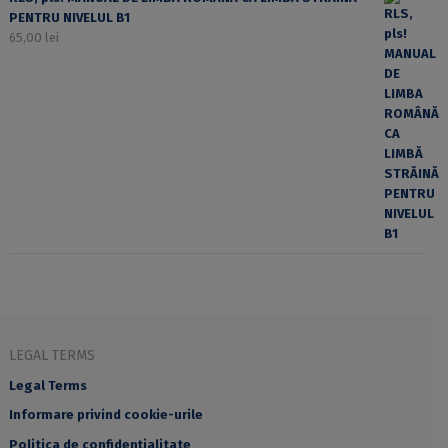
PENTRU NIVELUL B1
65,00
lei
LEGAL TERMS
Legal Terms
Informare privind cookie-urile
Politica de confidențialitate