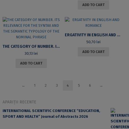
ADD TO CART
ERGATIVITY IN ENGLISH AND ROMANCE
50,70
lei
THE CATEGORY OF NUMBER. ITS RELEVANCE FOR THE SYNTAX AND THE SEMANTIC TYPOLOGY OF THE NOMINAL PHRASE
ADD TO CART
30,13
lei
ADD TO CART
←
1
2
3
4
5
6
→
APARIȚII RECENTE
INTERNATIONAL SCIENTIFIC CONFERENCE “EDUCATION,
SPORT AND HEALTH” Journal of Abstracts 2026