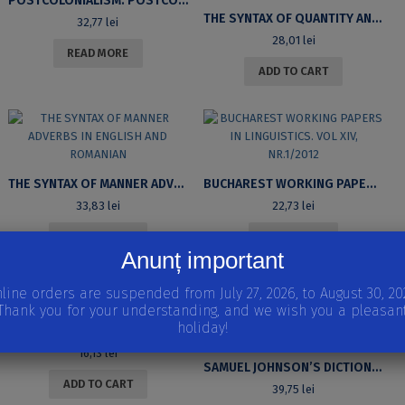
POSTCOLONIALISM. POSTCOMMUNISM DICTIONARY OF KEY CULTURAL TERMS
THE SYNTAX OF QUANTITY AND QUALITY IN ROMANIAN: PREPOSITIONAL BINOMINAL STRUCTURES
32,77
lei
28,01
lei
READ MORE
ADD TO CART
THE SYNTAX OF MANNER ADVERBS IN ENGLISH AND ROMANIAN
BUCHAREST WORKING PAPERS IN LINGUISTICS. VOL XIV, NR.1/2012
33,83
lei
22,73
lei
ADD TO CART
READ MORE
Anunț important
line orders are suspended from July 27, 2026, to August 30, 20
Thank you for your understanding, and we wish you a pleasan
holiday!
VISIONS OF SALVATION IN LATE MEDIEVAL ENGLISH LITERATURE
16,13
lei
SAMUEL JOHNSON’S DICTIONARY OF THE ENGLISH LANGUAGE AND THE STRATEGIES OF LEXICOGRAPHIC MODERNITY
ADD TO CART
39,75
lei