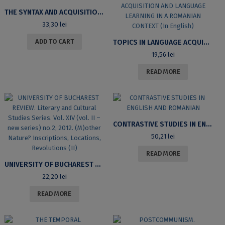
THE SYNTAX AND ACQUISITION OF PARTICLES IN ENGLISH, HUNGARIAN AND ROMANIAN – SINTAXA ȘI ACHIZIȚIA PARTICULELOR ÎN LIMBILE ENGLEZĂ, MAGHIARĂ ȘI ROMÂNĂ
33,30
lei
ADD TO CART
TOPICS IN LANGUAGE ACQUISITION AND LANGUAGE LEARNING IN A ROMANIAN CONTEXT (IN ENGLISH)
19,56
lei
READ MORE
CONTRASTIVE STUDIES IN ENGLISH AND ROMANIAN
50,21
lei
READ MORE
UNIVERSITY OF BUCHAREST REVIEW. LITERARY AND CULTURAL STUDIES SERIES. VOL. XIV (VOL. II – NEW SERIES) NO.2, 2012. (M)OTHER NATURE? INSCRIPTIONS, LOCATIONS, REVOLUTIONS (II)
22,20
lei
READ MORE