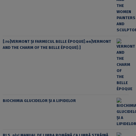
[:ro]VERMONT ȘI FARMECUL BELLE ÉPOQUE[:en]VERMONT
AND THE CHARM OF THE BELLE ÉPOQUE[:]
BIOCHIMIA GLUCIDELOR ȘI A LIPIDELOR
RLS, pls! MANUAL DE LIMBA ROMÂNĂ CA LIMBĂ STRĂINĂ