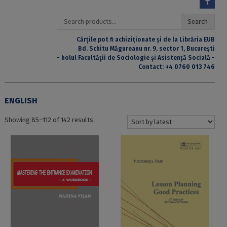
Search
Search
for:
Cărțile pot fi achiziționate și de la Librăria EUB
Bd. Schitu Măgureanu nr. 9, sector 1, București
- holul Facultății de Sociologie și Asistență Socială -
Contact:
+4 0760 013 746
ENGLISH
Sorted
Showing 85–112 of 142 results
by
latest