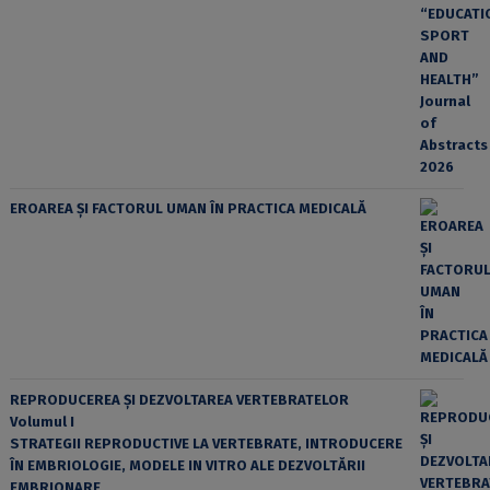
EROAREA ȘI FACTORUL UMAN ÎN PRACTICA MEDICALĂ
REPRODUCEREA ȘI DEZVOLTAREA VERTEBRATELOR
Volumul I
STRATEGII REPRODUCTIVE LA VERTEBRATE, INTRODUCERE
ÎN EMBRIOLOGIE, MODELE IN VITRO ALE DEZVOLTĂRII
EMBRIONARE