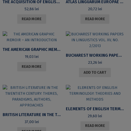
THE ACQUISITION OF ENGLISH PHONOLOGY BY ROMANIAN LEARNERS OF ENGLISH
ATLAS LINGUARUM EUROPAE (ALE). VOLUME I. HUITIÈME FASCICULE. COMMENTAIRES. CARTES LINGUISTIQUES EUROPÉENNES
52,86
lei
20,72
lei
READ MORE
READ MORE
THE AMERICAN GRAPHIC MEMOIR – AN INTRODUCTION
BUCHAREST WORKING PAPERS IN LINGUISTICS VOL. XV, NO. 2/2013
19,03
lei
23,26
lei
READ MORE
ADD TO CART
ELEMENTS OF ENGLISH TERMINOLOGY: THEORIES AND METHODS
BRITISH LITERATURE IN THE TWENTIETH CENTURY: THEMES, PARADIGMS, AUTHORS, APPROACHES
29,60
lei
37,00
lei
READ MORE