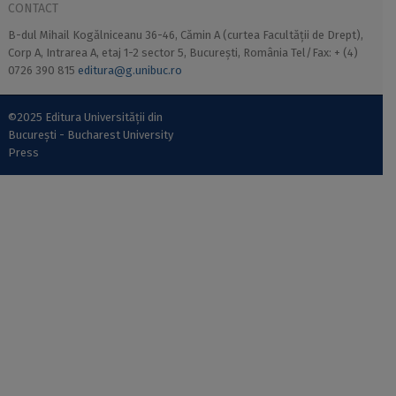
CONTACT
B-dul Mihail Kogălniceanu 36-46, Cămin A (curtea Facultății de Drept),
Corp A, Intrarea A, etaj 1-2 sector 5, București, România Tel/Fax: + (4)
0726 390 815
editura@g.unibuc.ro
©2025 Editura Universității din
București - Bucharest University
Press