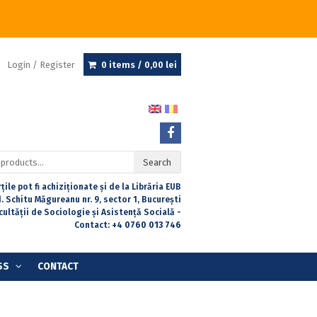
Login / Register
0 items /
0,00
lei
Search
țile pot fi achiziționate și de la Librăria EUB
. Schitu Măgureanu nr. 9, sector 1, București
acultății de Sociologie și Asistență Socială -
Contact:
+4 0760 013 746
SS
CONTACT