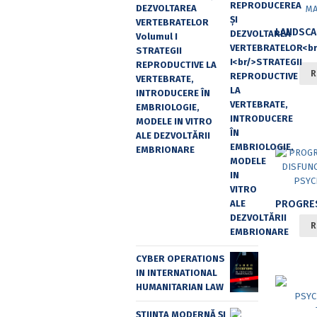
DEZVOLTAREA
VERTEBRATELOR
Volumul I
STRATEGII
REPRODUCTIVE LA
R
VERTEBRATE,
INTRODUCERE ÎN
EMBRIOLOGIE,
MODELE IN VITRO
ALE DEZVOLTĂRII
EMBRIONARE
R
CYBER OPERATIONS
IN INTERNATIONAL
HUMANITARIAN LAW
ȘTIINȚA MODERNĂ ȘI