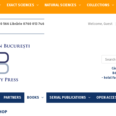
EXACT SCIENCES
NATURAL SCIENCES
COLLECTIONS
Welcome, Guest
0 566 Librărie 0760 013 746
Search
for:
Căr
Bd
- holul F
PARTNERS
BOOKS
SERIAL PUBLICATIONS
OPEN ACCE
HOP