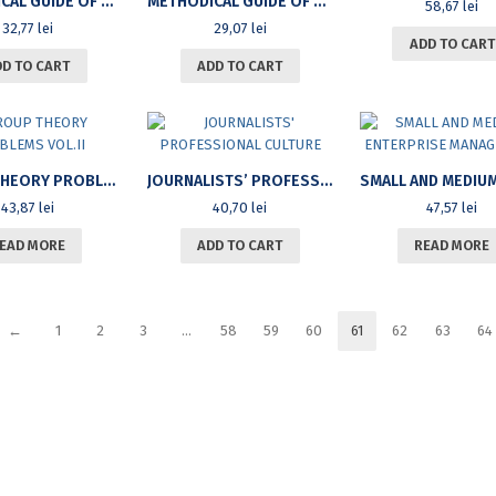
METHODICAL GUIDE OF BODYBUILDING AND FITNESS FOR THE UPPER TRAIN (VOL.I)
METHODICAL GUIDE OF BODYBUILDING AND FITNESS FOR THE LOWER TRAIN (VOL.II)
58,67
lei
32,77
lei
29,07
lei
ADD TO CART
DD TO CART
ADD TO CART
GROUP THEORY PROBLEMS VOL.II
JOURNALISTS’ PROFESSIONAL CULTURE
43,87
lei
40,70
lei
47,57
lei
EAD MORE
ADD TO CART
READ MORE
←
1
2
3
…
58
59
60
61
62
63
64