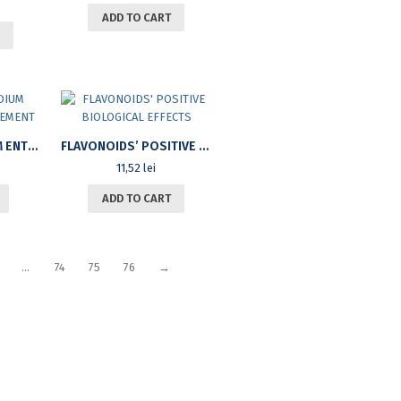
ADD TO CART
SMALL AND MEDIUM ENTERPRISE MANAGEMENT
FLAVONOIDS’ POSITIVE BIOLOGICAL EFFECTS
11,52
lei
ADD TO CART
…
74
75
76
→