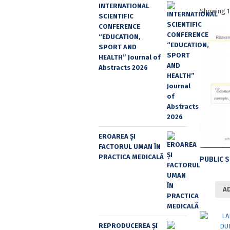
INTERNATIONAL
Showing 1
SCIENTIFIC
CONFERENCE
“EDUCATION,
SPORT AND
HEALTH” Journal of
Abstracts 2026
EROAREA ȘI
FACTORUL UMAN ÎN
PRACTICA MEDICALĂ
A
REPRODUCEREA ȘI