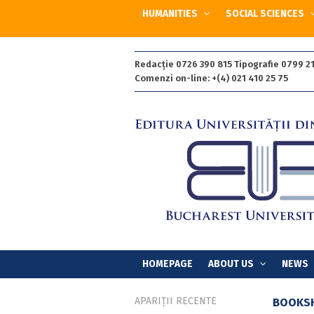
HUMANITIES
SOCIAL SCIENCES
Redacție 0726 390 815 Tipografie 0799 21
Comenzi on-line: +(4) 021 410 25 75
HOMEPAGE
ABOUT US
NEWS
APARIȚII RECENTE
BOOKS