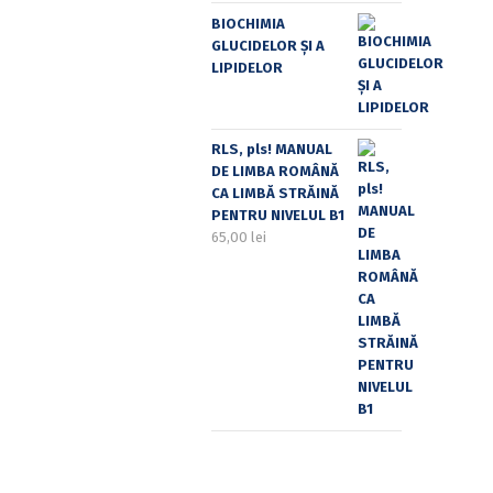
BIOCHIMIA
GLUCIDELOR ȘI A
LIPIDELOR
RLS, pls! MANUAL
DE LIMBA ROMÂNĂ
CA LIMBĂ STRĂINĂ
PENTRU NIVELUL B1
65,00
lei