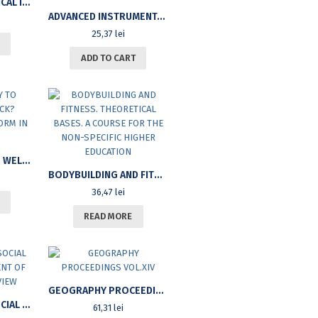
IN SITU GEOTECHNICAL INVESTIGATIONS
ADVANCED INSTRUMENTAL TECHNIQUES
25,37
lei
ADD TO CART
FROM POVERTY TO WELFARE AND BACK? WELFARE STATE REFORM IN THE 90’S
BODYBUILDING AND FITNESS. THEORETICAL BASES. A COURSE FOR THE NON-SPECIFIC HIGHER EDUCATION
36,47
lei
READ MORE
GEOGRAPHY PROCEEDINGS VOL.XIV
INTERNATIONAL SOCIAL WORK. A SUPPLEMENT OF SOCIAL WORK REVIEW
61,31
lei