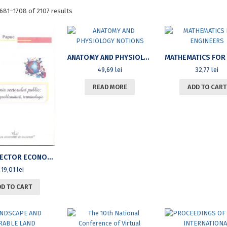
Sorted
681–1708 of 2107 results
by
latest
ANATOMY AND PHYSIOLOGY NOTIONS
49,69
lei
32,77
lei
READ MORE
ADD TO CART
PUBLIC SECTOR ECONOMY: CONCEPTS, ISSUES, TERMINOLOGY
19,01
lei
DD TO CART