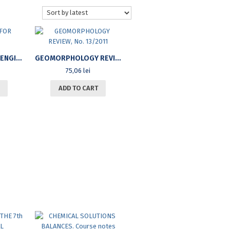
MATHEMATICS FOR ENGINEERS
GEOMORPHOLOGY REVIEW, NO. 13/2011
75,06
lei
ADD TO CART