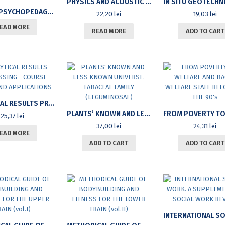
PHYSICS AND ACOUSTIC MECHANICS (II)
SPECIAL PSYCHOPEDAGOGY TREATISE
22,20
lei
19,03
lei
EAD MORE
READ MORE
ADD TO CART
ANALYTICAL RESULTS PROCESSING – COURSE NOTES AND APPLICATIONS
PLANTS’ KNOWN AND LESS KNOWN UNIVERSE. FABACEAE FAMILY (LEGUMINOSAE)
25,37
lei
37,00
lei
24,31
lei
EAD MORE
ADD TO CART
ADD TO CART