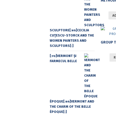
A
SCULPTORE[:en]CECILIA
CUŢESCU-STORCK AND THE
WOMEN PAINTERS AND
SCULPTORS[:]
[:ro]VERMONT ȘI
R
FARMECUL BELLE
ÉPOQUE[:en]VERMONT AND
THE CHARM OF THE BELLE
ÉPOQUE[:]