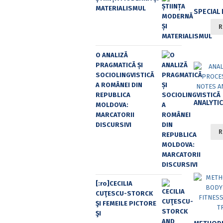
MATERIALISMUL
R
O ANALIZĂ
PRAGMATICĂ ȘI
SOCIOLINGVISTICĂ
A ROMÂNEI DIN
REPUBLICA
MOLDOVA:
MARCATORII
DISCURSIVI
R
[:ro]CECILIA
CUŢESCU-STORCK
ŞI FEMEILE PICTORE
ŞI