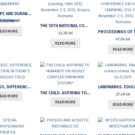
LANDSCAPE AND DURABLE LAND MANAGEMENT
88,27
lei
THE 10TH NATIONAL CONFERENCE OF VIRTUAL LEARNING, CNIV 2012, NOVEMBER 2-3, 2012, BRAȘOV, ROMANIA
EAD MORE
33,30
lei
47,04
lei
READ MORE
READ MORE
PROGRESS, DIFFERENCE, DISFUNCTION IN TODAY’S PSYCHOLOGY FIELD
THE CHILD. ASPIRING TO HUMANITY OR HIGHLY COMPLEX UNKNOWN SYSTEM?
27,49
lei
EAD MORE
READ MORE
READ MORE