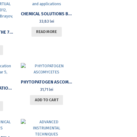
CHEMICAL SOLUTIONS BALANCES. COURSE NOTES AND APPLICATIONS
33,83
lei
READ MORE
PROCEEDINGS OF THE 7TH INTERNATIONAL CONFERENCE ON VIRTUAL LEARNING, ICVL 2012, NOVEMBER 2-3, 2012, BRAȘOV, ROMANIA
PHYTOPATOGEN ASCOMYCETES
LANDMARKS. EDUCATION SCIENCE REVIEW. YEAR 5, NO.5/2011
31,71
lei
ADD TO CART