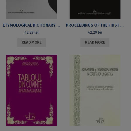
ETYMOLOGICAL DICTIONARY OF NEOLOGICAL ANTONYMS
PROCEEDINGS OF THE FIRST INTERNATIONAL LINGUISTIC SYMPOSIUM (BUCHAREST, NOVEMBER 13TH/14TH 2007)
42,29
lei
42,29
lei
READ MORE
READ MORE