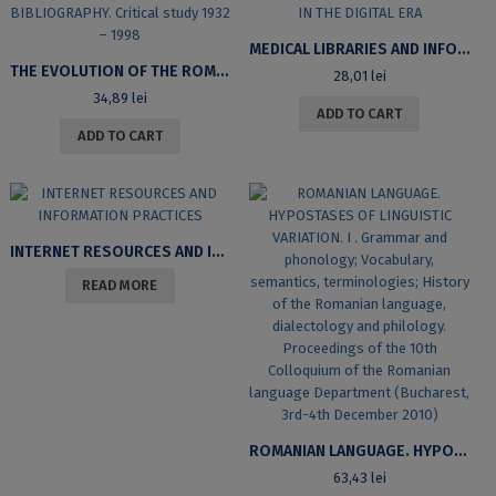
MEDICAL LIBRARIES AND INFORMATION USERS IN ROMANIA IN THE DIGITAL ERA
THE EVOLUTION OF THE ROMANIAN LITERARY BIBLIOGRAPHY. CRITICAL STUDY 1932 – 1998
28,01
lei
34,89
lei
ADD TO CART
ADD TO CART
INTERNET RESOURCES AND INFORMATION PRACTICES
READ MORE
ROMANIAN LANGUAGE. HYPOSTASES OF LINGUISTIC VARIATION. I . GRAMMAR AND PHONOLOGY; VOCABULARY, SEMANTICS, TERMINOLOGIES; HISTORY OF THE ROMANIAN LANGUAGE, DIALECTOLOGY AND PHILOLOGY. PROCEEDINGS OF THE 10TH COLLOQUIUM OF THE ROMANIAN LANGUAGE DEPARTMENT (BUCHAREST, 3RD-4TH DECEMBER 2010)
63,43
lei