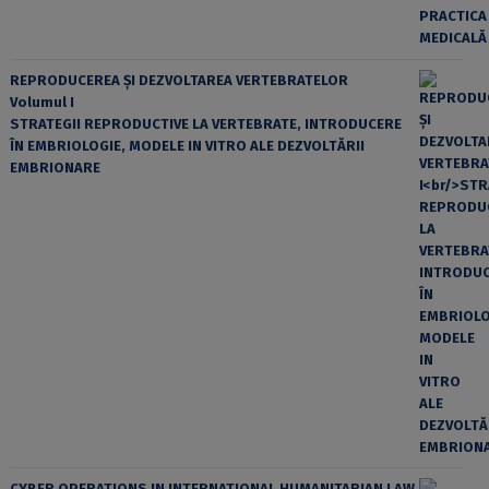
REPRODUCEREA ȘI DEZVOLTAREA VERTEBRATELOR
Volumul I
STRATEGII REPRODUCTIVE LA VERTEBRATE, INTRODUCERE
ÎN EMBRIOLOGIE, MODELE IN VITRO ALE DEZVOLTĂRII
EMBRIONARE
CYBER OPERATIONS IN INTERNATIONAL HUMANITARIAN LAW