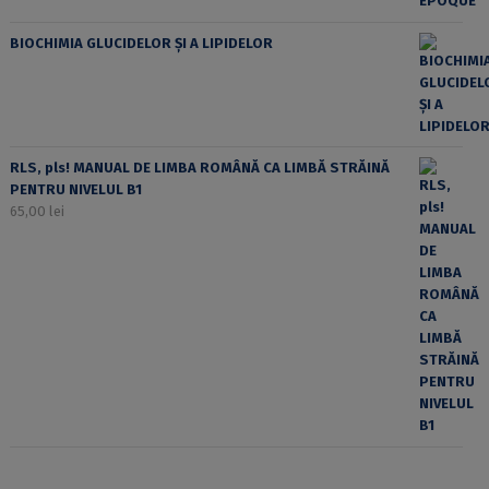
BIOCHIMIA GLUCIDELOR ȘI A LIPIDELOR
RLS, pls! MANUAL DE LIMBA ROMÂNĂ CA LIMBĂ STRĂINĂ
PENTRU NIVELUL B1
65,00
lei