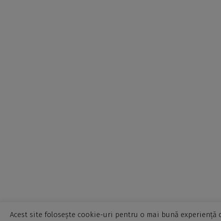
Acest site folosește cookie-uri pentru o mai bună experiență d