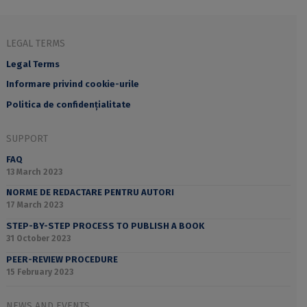
LEGAL TERMS
Legal Terms
Informare privind cookie-urile
Politica de confidențialitate
SUPPORT
FAQ
13 March 2023
NORME DE REDACTARE PENTRU AUTORI
17 March 2023
STEP-BY-STEP PROCESS TO PUBLISH A BOOK
31 October 2023
PEER-REVIEW PROCEDURE
15 February 2023
NEWS AND EVENTS