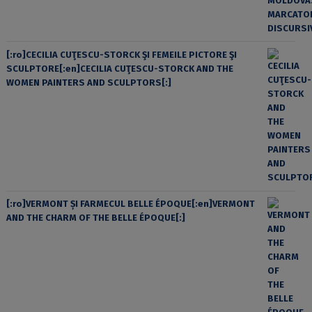
[:ro]CECILIA CUŢESCU-STORCK ŞI FEMEILE PICTORE ŞI
SCULPTORE[:en]CECILIA CUŢESCU-STORCK AND THE
WOMEN PAINTERS AND SCULPTORS[:]
[:ro]VERMONT ȘI FARMECUL BELLE ÉPOQUE[:en]VERMONT
AND THE CHARM OF THE BELLE ÉPOQUE[:]