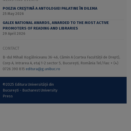
POEZIA CREȘTINĂ A ANTOLOGIEI PALATINE ÎN DILEMA
25 May 2026
GALEX NATIONAL AWARDS, AWARDED TO THE MOST ACTIVE
PROMOTERS OF READING AND LIBRARIES
29 April 2026
CONTACT
B-dul Mihail Kogălniceanu 36-46, Cămin A (curtea Facultății de Drept),
Corp A, Intrarea A, etaj 1-2 sector 5, București, România Tel/Fax: + (4)
0726 390 815
editura@g.unibuc.ro
©2025 Editura Universității din
București - Bucharest University
Press