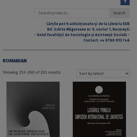
Search
Search
for:
Cărțile pot fi achiziționate și de la Librăria EUB
Bd. Schitu Măgureanu nr. 9, sector 1, București
- holul Facultății de Sociologie și Asistență Socială -
Contact:
+4 0760 013 746
ROMANIAN
Sorted
Showing 253–280 of 283 results
by
latest