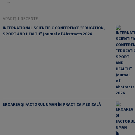
→
APARIȚII RECENTE
INTERNATIONAL SCIENTIFIC CONFERENCE “EDUCATION,
SPORT AND HEALTH” Journal of Abstracts 2026
EROAREA ȘI FACTORUL UMAN ÎN PRACTICA MEDICALĂ