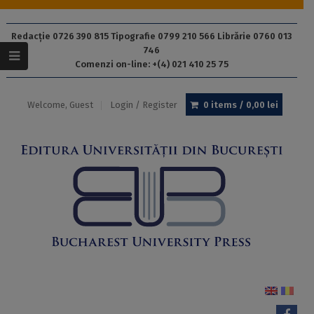
Redacție 0726 390 815 Tipografie 0799 210 566 Librărie 0760 013
746
Comenzi on-line: +(4) 021 410 25 75
Welcome, Guest
Login / Register
0 items /
0,00
lei