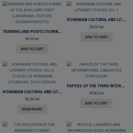
ROMANIAN CULTURAL AND LITERARY STUDIES VOL. I
28,01
lei
TRAINING AND PERFECTIONING OF THE AUXILLIARY STAFF (LIBRARIANS, EDITORS, DOCUMENTARISTS)
ADD TO CART
16,39
lei
ADD TO CART
PAPERS OF THE THIRD INTERNATIONAL LINGUISTICS SYMPOSIUM
ROMANIAN CULTURAL AND LITERARY STUDIES. VOL II. STUDIES OF ROMANIAN LITERATURE. 20TH CENTURY
59,62
lei
38,06
lei
ADD TO CART
READ MORE