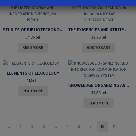
STUDIES OF BIBLIOTECHONOMY AND INFORMATION SCIENCE, NO. 15/2011
THE EXIGENCIES AND UTILITY OF ETHNOLOGICAL READING. IN HONOREM NICOLAE CONSTANTINESCU
34,36
lei
33,30
lei
READ MORE
ADD TO CART
ELEMENTS OF LEXICOLOGY
21,14
lei
KNOWLEDGE ORGANIZING AND INFORMATION COMMUNICATION IN DEWEY SYSTEM
READ MORE
33,83
lei
READ MORE
←
1
2
3
…
7
8
9
10
11