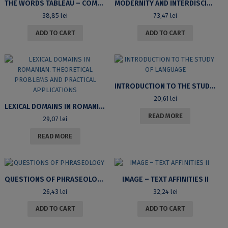
THE WORDS TABLEAU – COMPARATIVE LITERATURE STUDIES
MODERNITY AND INTERDISCIPLINARITY IN LINGUISTIC RESEARCH. HOMAGE TO PROFESSOR LILIANA IONESCU-RUXĂNDOIU
38,85
lei
73,47
lei
ADD TO CART
ADD TO CART
INTRODUCTION TO THE STUDY OF LANGUAGE
20,61
lei
LEXICAL DOMAINS IN ROMANIAN. THEORETICAL PROBLEMS AND PRACTICAL APPLICATIONS
READ MORE
29,07
lei
READ MORE
QUESTIONS OF PHRASEOLOGY
IMAGE – TEXT AFFINITIES II
26,43
lei
32,24
lei
ADD TO CART
ADD TO CART