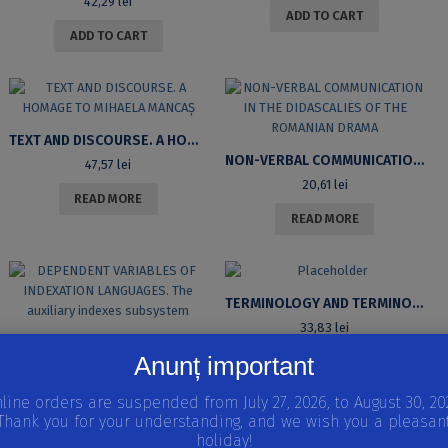
42,29
lei
ADD TO CART
ADD TO CART
TEXT AND DISCOURSE. A HOMAGE TO MIHAELA MANCAȘ
NON-VERBAL COMMUNICATION IN THE DIDASCALIES OF THE ROMANIAN DRAMA
47,57
lei
20,61
lei
READ MORE
READ MORE
TERMINOLOGY AND TERMINOLOGIES
33,83
lei
DEPENDENT VARIABLES OF INDEXATION LANGUAGES. THE AUXILIARY INDEXES SUBSYSTEM
Anunț important
READ MORE
21,67
lei
line orders are suspended from July 27, 2026, to August 30, 20
READ MORE
Thank you for your understanding, and we wish you a pleasan
holiday!