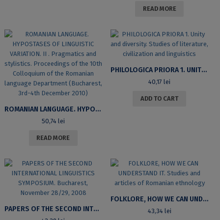
READ MORE
PHILOLOGICA PRIORA 1. UNITY AND DIVERSITY. STUDIES OF LITERATURE, CIVILIZATION AND LINGUISTICS
40,17
lei
ADD TO CART
ROMANIAN LANGUAGE. HYPOSTASES OF LINGUISTIC VARIATION. II . PRAGMATICS AND STYLISTICS. PROCEEDINGS OF THE 10TH COLLOQUIUM OF THE ROMANIAN LANGUAGE DEPARTMENT (BUCHAREST, 3RD-4TH DECEMBER 2010)
50,74
lei
READ MORE
FOLKLORE, HOW WE CAN UNDERSTAND IT. STUDIES AND ARTICLES OF ROMANIAN ETHNOLOGY
PAPERS OF THE SECOND INTERNATIONAL LINGUISTICS SYMPOSIUM. BUCHAREST, NOVEMBER 28/29, 2008
43,34
lei