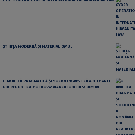
ȘTIINȚA MODERNĂ ȘI MATERIALISMUL
O ANALIZĂ PRAGMATICĂ ȘI SOCIOLINGVISTICĂ A ROMÂNEI
DIN REPUBLICA MOLDOVA: MARCATORII DISCURSIVI